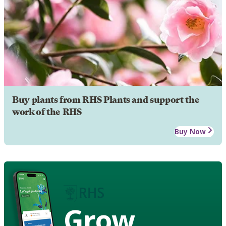
Buy plants from RHS Plants and support the
work of the RHS
Buy Now
Grow