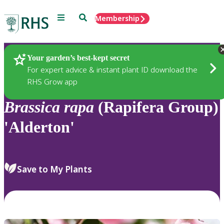
Menu
Search
Membership
Home
Plants
Your garden’s best-kept secret
For expert advice & instant plant ID download the
RHS Grow app
Brassica
rapa
(Rapifera Group)
'Alderton'
Save to My Plants