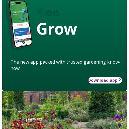
Grow
The new app packed with trusted gardening know-
how
Download app