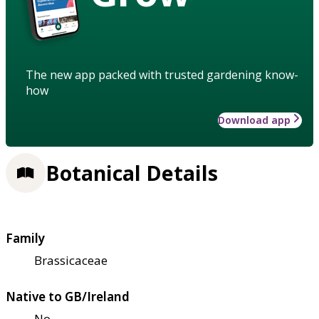
The new app packed with trusted gardening know-
how
Download app
Botanical Details
Family
Brassicaceae
Native to GB/Ireland
No