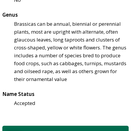
Genus
Brassicas can be annual, biennial or perennial
plants, most are upright with alternate, often
glaucous leaves, long taproots and clusters of
cross-shaped, yellow or white flowers. The genus
includes a number of species bred to produce
food crops, such as cabbages, turnips, mustards
and oilseed rape, as well as others grown for
their ornamental value
Name Status
Accepted