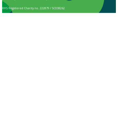
RHS Registered Charity no. 222879 / SC038262