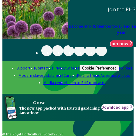
Join the RHS
Become an RHS Member today
and sa
year
Join now
Support us
Contact us
Privacy
Cookies
Policies
Cookie Preferences
Modern slavery statement
Careers
Refer a friend
Advertise with us
Media centre
Listen to RHS podcasts
Grow
Download app
The new app packed with trusted gardening
know-how
© The Royal Horticultural Society 2026