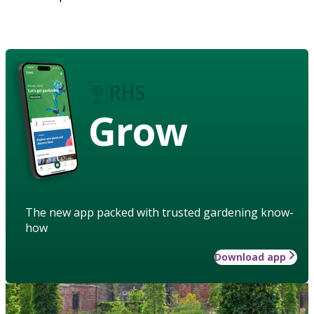
Grow
The new app packed with trusted gardening know-
how
Download app