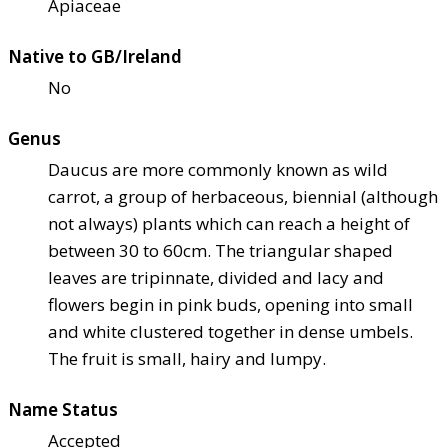
Apiaceae
Native to GB/Ireland
No
Genus
Daucus are more commonly known as wild
carrot, a group of herbaceous, biennial (although
not always) plants which can reach a height of
between 30 to 60cm. The triangular shaped
leaves are tripinnate, divided and lacy and
flowers begin in pink buds, opening into small
and white clustered together in dense umbels.
The fruit is small, hairy and lumpy.
Name Status
Accepted