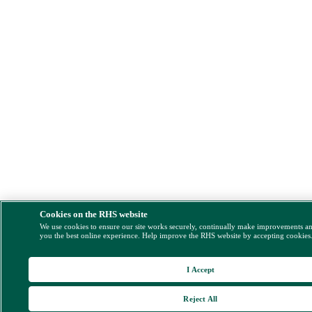
Cookies on the RHS website
We use cookies to ensure our site works securely, continually make improvements a
you the best online experience. Help improve the RHS website by accepting cookies
I Accept
Reject All