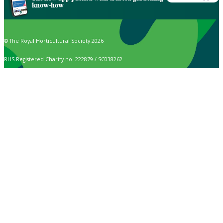
know-how
© The Royal Horticultural Society 2026
RHS Registered Charity no. 222879 / SC038262