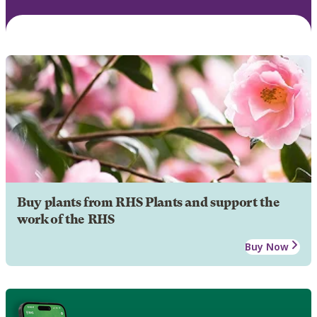
Buy plants from RHS Plants and support the
work of the RHS
Buy Now