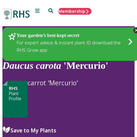
Menu
Search
Membership
Home
Plants
Your garden’s best-kept secret
For expert advice & instant plant ID download the
RHS Grow app
Daucus
carota
'Mercurio'
carrot 'Mercurio'
RHS
Plant
Profile
Save to My Plants