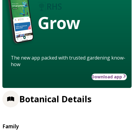
Grow
The new app packed with trusted gardening know-
how
Download app
Botanical Details
Family