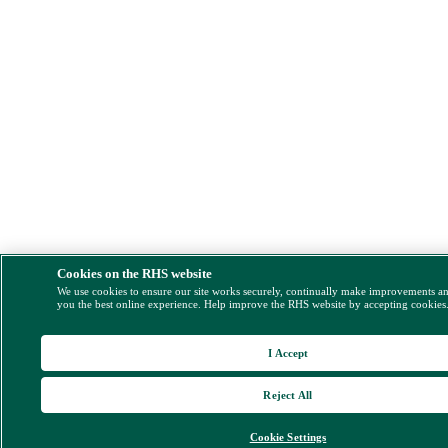
Cookies on the RHS website
We use cookies to ensure our site works securely, continually make improvements a
you the best online experience. Help improve the RHS website by accepting cookies
I Accept
Reject All
Cookie Settings