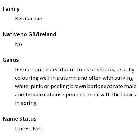
Family
Betulaceae
Native to GB/Ireland
No
Genus
Betula can be deciduous trees or shrubs, usually
colouring well in autumn and often with striking
white, pink, or peeling brown bark; separate male
and female catkins open before or with the leaves
in spring
Name Status
Unresolved