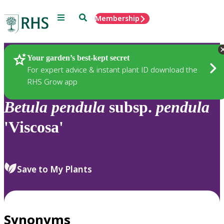
Menu
Search
Membership
Home
Plants
Your garden’s best-kept secret
For expert advice & instant plant ID download the
RHS Grow app
Betula
pendula
subsp.
pendula
'Viscosa'
Save to My Plants
Synonyms