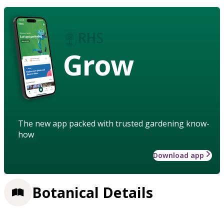
Grow
The new app packed with trusted gardening know-
how
Download app
Botanical Details