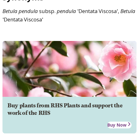
Betula
pendula
subsp.
pendula
'Dentata Viscosa',
Betula
'Dentata Viscosa'
Buy plants from RHS Plants and support the
work of the RHS
Buy Now