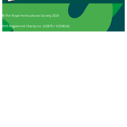
© The Royal Horticultural Society 2026
RHS Registered Charity no. 222879 / SC038262