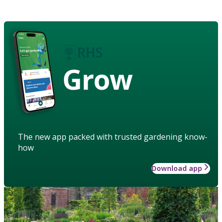
Grow
The new app packed with trusted gardening know-
how
Download app