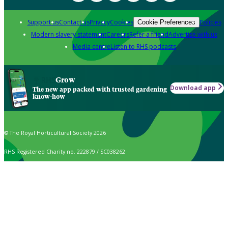
Support us
Contact us
Privacy
Cookies
Policies
Cookie Preferences
Modern slavery statement
Careers
Refer a friend
Advertise with us
Media centre
Listen to RHS podcasts
Grow
Download app
The new app packed with trusted gardening
know-how
© The Royal Horticultural Society 2026
RHS Registered Charity no. 222879 / SC038262