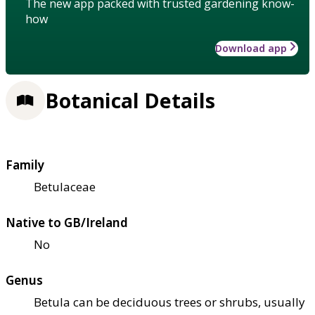
The new app packed with trusted gardening know-
how
Download app
Botanical Details
Family
Betulaceae
Native to GB/Ireland
No
Genus
Betula can be deciduous trees or shrubs, usually