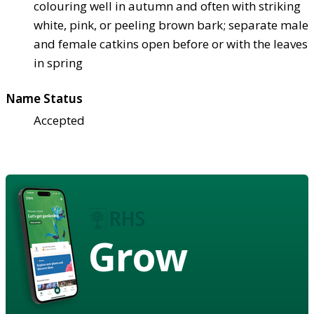
colouring well in autumn and often with striking
white, pink, or peeling brown bark; separate male
and female catkins open before or with the leaves
in spring
Name Status
Accepted
Grow