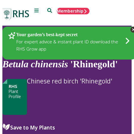
Menu
Search
Membership
Home
Plants
Your garden’s best-kept secret
For expert advice & instant plant ID download the
RHS Grow app
Betula
chinensis
'Rhinegold'
Chinese red birch 'Rhinegold'
RHS
Plant
Profile
Save to My Plants