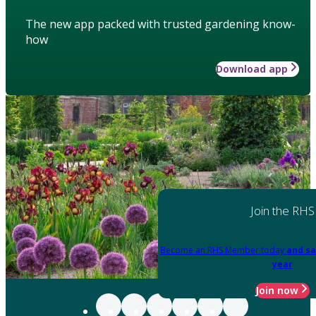
The new app packed with trusted gardening know-
how
Download app
Join the RHS
Become an RHS Member today
and sa
year
Join now