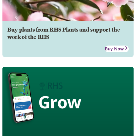
Buy plants from RHS Plants and support the
work of the RHS
Buy Now
Grow