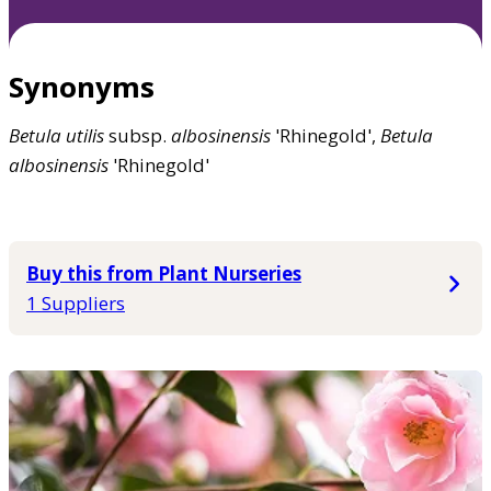
Synonyms
Betula
utilis
subsp.
albosinensis
'Rhinegold',
Betula
albosinensis
'Rhinegold'
Buy this from Plant Nurseries
1 Suppliers