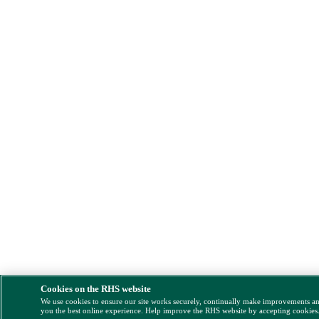
Cookies on the RHS website
We use cookies to ensure our site works securely, continually make improvements a
you the best online experience. Help improve the RHS website by accepting cookies