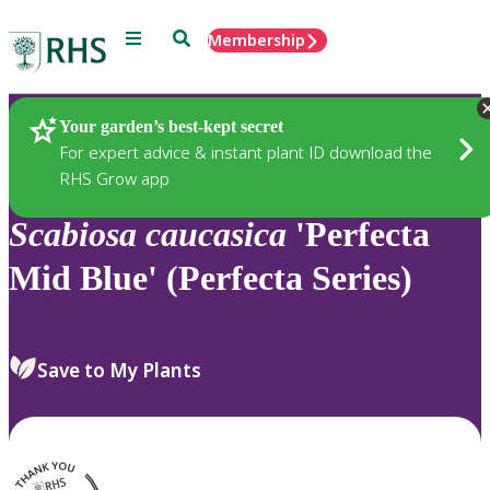
Menu
Search
Membership
Home
Plants
Your garden’s best-kept secret
For expert advice & instant plant ID download the
RHS Grow app
Scabiosa
caucasica
'Perfecta
Mid Blue' (Perfecta Series)
Save to My Plants