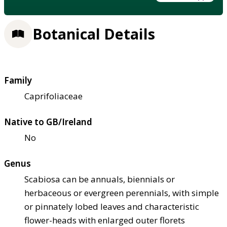
Botanical Details
Family
Caprifoliaceae
Native to GB/Ireland
No
Genus
Scabiosa can be annuals, biennials or
herbaceous or evergreen perennials, with simple
or pinnately lobed leaves and characteristic
flower-heads with enlarged outer florets