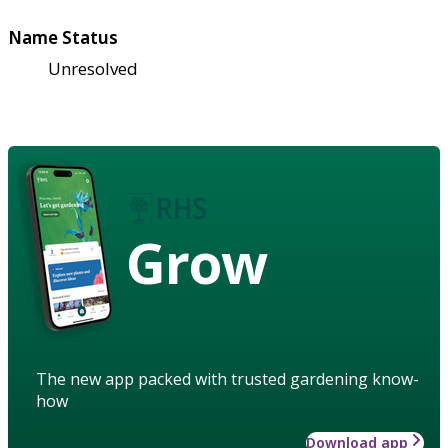
Name Status
Unresolved
Grow
The new app packed with trusted gardening know-
how
Download app