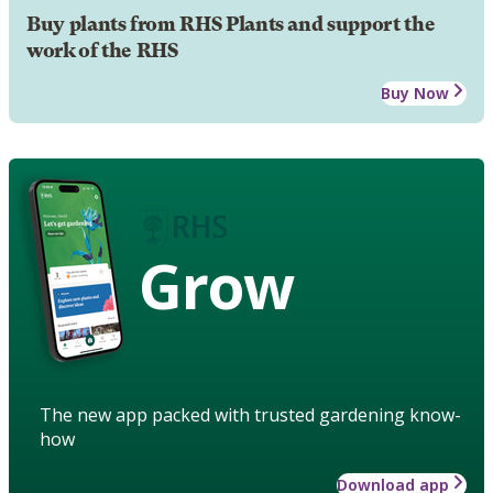
Buy plants from RHS Plants and support the
work of the RHS
Buy Now
Grow
The new app packed with trusted gardening know-
how
Download app