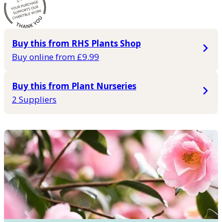
Buy this from RHS Plants Shop
Buy online from £9.99
Buy this from Plant Nurseries
2 Suppliers