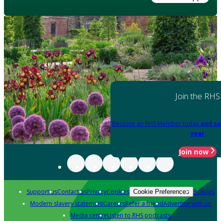
Join the RHS
Become an RHS Member today
and sa
year
Join now
Support us
Contact us
Privacy
Cookies
Policies
Cookie Preferences
Modern slavery statement
Careers
Refer a friend
Advertise with us
Media centre
Listen to RHS podcasts