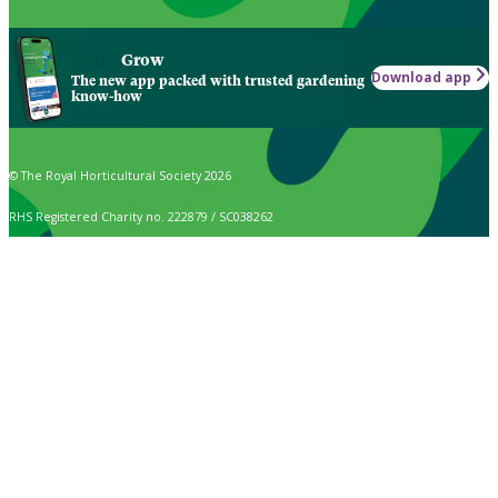
Grow
Download app
The new app packed with trusted gardening
know-how
© The Royal Horticultural Society 2026
RHS Registered Charity no. 222879 / SC038262