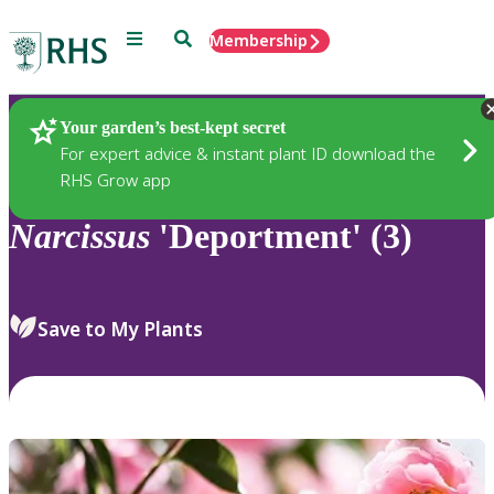
Menu
Search
Membership
Home
Plants
Your garden’s best-kept secret
For expert advice & instant plant ID download the
RHS Grow app
Narcissus
'Deportment' (3)
Save to My Plants