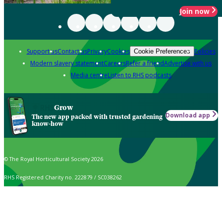
Join now
Support us
Contact us
Privacy
Cookies
Policies
Cookie Preferences
Modern slavery statement
Careers
Refer a friend
Advertise with us
Media centre
Listen to RHS podcasts
Grow
Download app
The new app packed with trusted gardening
know-how
© The Royal Horticultural Society 2026
RHS Registered Charity no. 222879 / SC038262