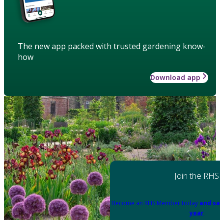
The new app packed with trusted gardening know-
how
Download app
Join the RHS
Become an RHS Member today
and sa
year