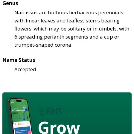
Genus
Narcissus are bulbous herbaceous perennials
with linear leaves and leafless stems bearing
flowers, which may be solitary or in umbels, with
6 spreading perianth segments and a cup or
trumpet-shaped corona
Name Status
Accepted
Grow