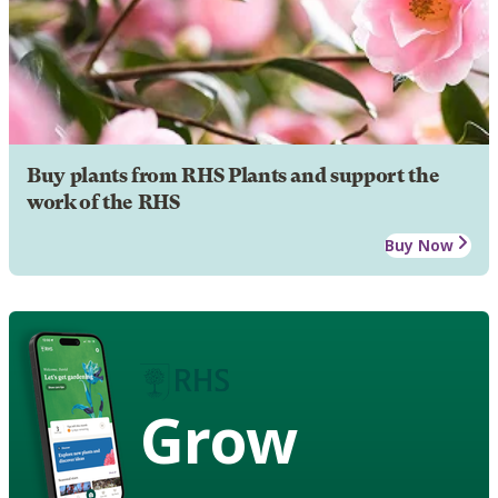
Buy plants from RHS Plants and support the
work of the RHS
Buy Now
Grow