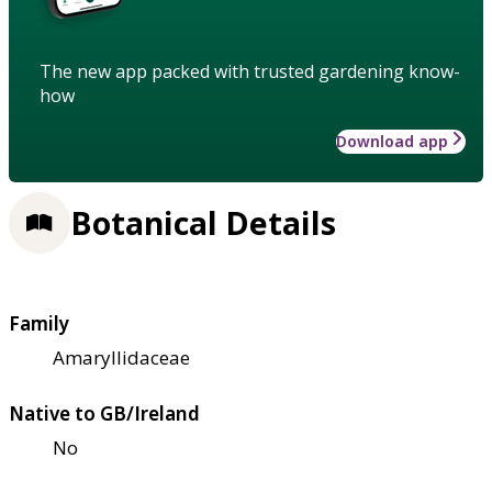
The new app packed with trusted gardening know-
how
Download app
Botanical Details
Family
Amaryllidaceae
Native to GB/Ireland
No