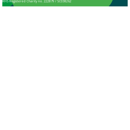
RHS Registered Charity no. 222879 / SC038262