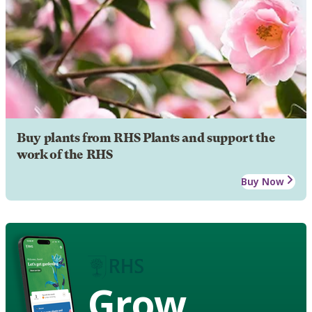
Buy plants from RHS Plants and support the
work of the RHS
Buy Now
Grow