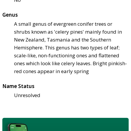
Genus
A small genus of evergreen conifer trees or
shrubs known as 'celery pines' mainly found in
New Zealand, Tasmania and the Southern
Hemisphere. This genus has two types of leaf;
scale-like, non-functioning ones and flattened
ones which look like celery leaves. Bright pinkish-
red cones appear in early spring
Name Status
Unresolved