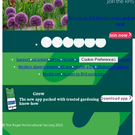
Join the RHS
Become an RHS Member today
and sa
year
Join now
Support us
Contact us
Privacy
Cookies
Policies
Cookie Preferences
Modern slavery statement
Careers
Refer a friend
Advertise with us
Media centre
Listen to RHS podcasts
Grow
Download app
The new app packed with trusted gardening
know-how
© The Royal Horticultural Society 2026