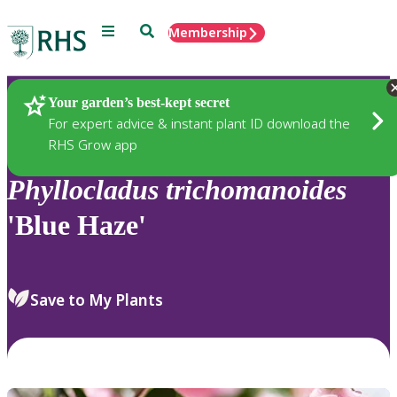
Menu
Search
Membership
Home
Plants
Your garden’s best-kept secret
For expert advice & instant plant ID download the
RHS Grow app
Phyllocladus
trichomanoides
'Blue Haze'
Save to My Plants