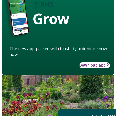
Grow
The new app packed with trusted gardening know-
how
Download app