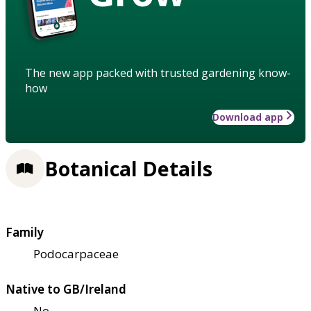
The new app packed with trusted gardening know-
how
Download app
Botanical Details
Family
Podocarpaceae
Native to GB/Ireland
No