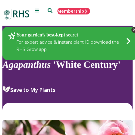
Menu
Search
Membership
Home
Plants
Your garden’s best-kept secret
For expert advice & instant plant ID download the
RHS Grow app
Agapanthus
'White Century'
Save to My Plants