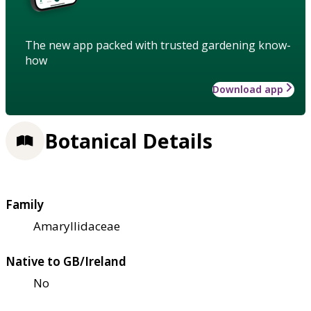
The new app packed with trusted gardening know-
how
Download app
Botanical Details
Family
Amaryllidaceae
Native to GB/Ireland
No