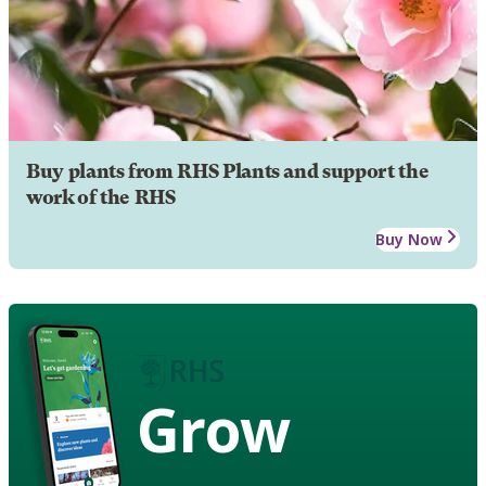
Buy plants from RHS Plants and support the
work of the RHS
Buy Now
Grow