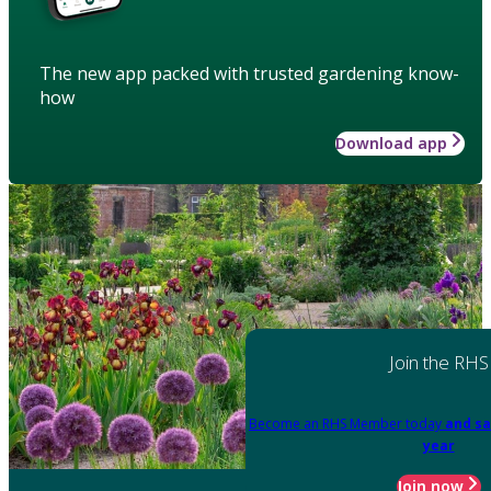
The new app packed with trusted gardening know-
how
Download app
Join the RHS
Become an RHS Member today
and sa
year
Join now