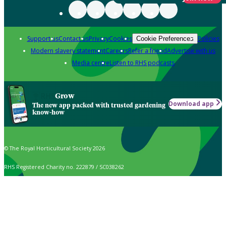
Support us
Contact us
Privacy
Cookies
Policies
Cookie Preferences
Modern slavery statement
Careers
Refer a friend
Advertise with us
Media centre
Listen to RHS podcasts
Grow
Download app
The new app packed with trusted gardening
know-how
© The Royal Horticultural Society 2026
RHS Registered Charity no. 222879 / SC038262