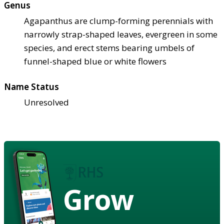
Genus
Agapanthus are clump-forming perennials with
narrowly strap-shaped leaves, evergreen in some
species, and erect stems bearing umbels of
funnel-shaped blue or white flowers
Name Status
Unresolved
Grow