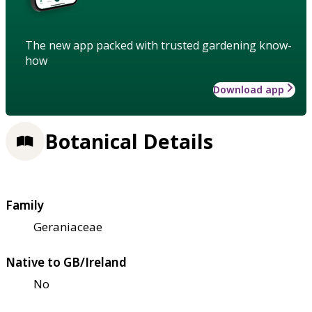
The new app packed with trusted gardening know-
how
Download app
Botanical Details
Family
Geraniaceae
Native to GB/Ireland
No