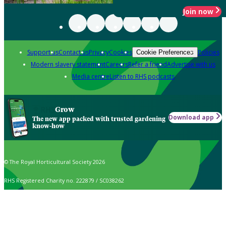
Join now
Support us
Contact us
Privacy
Cookies
Policies
Cookie Preferences
Modern slavery statement
Careers
Refer a friend
Advertise with us
Media centre
Listen to RHS podcasts
Grow
Download app
The new app packed with trusted gardening
know-how
© The Royal Horticultural Society 2026
RHS Registered Charity no. 222879 / SC038262