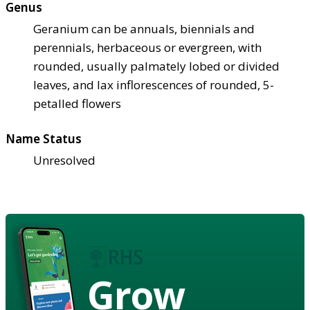
Genus
Geranium can be annuals, biennials and
perennials, herbaceous or evergreen, with
rounded, usually palmately lobed or divided
leaves, and lax inflorescences of rounded, 5-
petalled flowers
Name Status
Unresolved
Grow