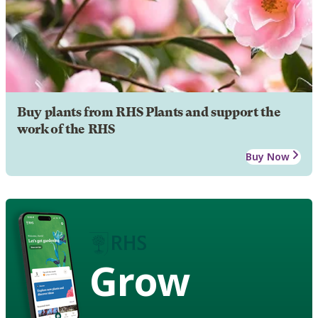
Buy plants from RHS Plants and support the
work of the RHS
Buy Now
Grow