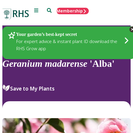
Menu
Search
Membership
Home
Plants
Your garden’s best-kept secret
For expert advice & instant plant ID download the
RHS Grow app
Geranium
madarense
'Alba'
Save to My Plants