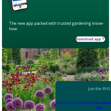
The new app packed with trusted gardening know-
how
Download app
Join the RHS
Become an RHS Member today
and sa
year