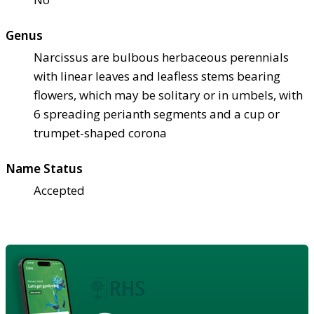
Genus
Narcissus are bulbous herbaceous perennials
with linear leaves and leafless stems bearing
flowers, which may be solitary or in umbels, with
6 spreading perianth segments and a cup or
trumpet-shaped corona
Name Status
Accepted