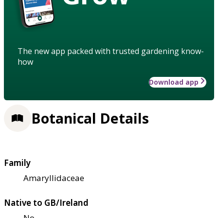
The new app packed with trusted gardening know-
how
Download app
Botanical Details
Family
Amaryllidaceae
Native to GB/Ireland
No