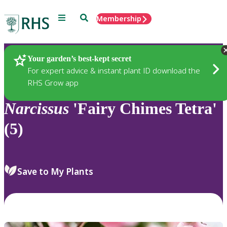
Menu
Search
Membership
Home
Plants
Your garden’s best-kept secret
For expert advice & instant plant ID download the
RHS Grow app
Narcissus
'Fairy Chimes Tetra'
(5)
Save to My Plants