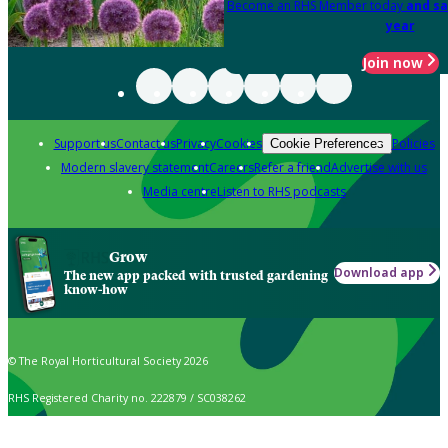
Become an RHS Member today
and sa
year
Join now
Support us
Contact us
Privacy
Cookies
Policies
Cookie Preferences
Modern slavery statement
Careers
Refer a friend
Advertise with us
Media centre
Listen to RHS podcasts
Grow
Download app
The new app packed with trusted gardening
know-how
© The Royal Horticultural Society 2026
RHS Registered Charity no. 222879 / SC038262