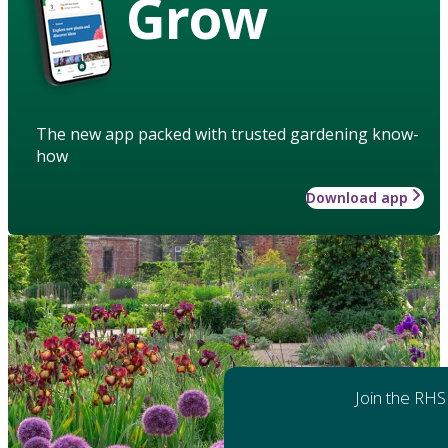
Grow
The new app packed with trusted gardening know-
how
Download app
Join the RHS