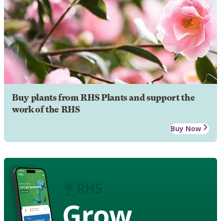
Buy plants from RHS Plants and support the
work of the RHS
Buy Now
Grow