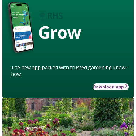
Grow
The new app packed with trusted gardening know-
how
Download app