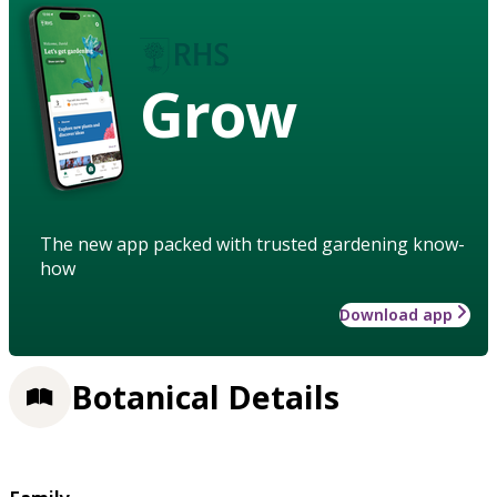
Grow
The new app packed with trusted gardening know-
how
Download app
Botanical Details