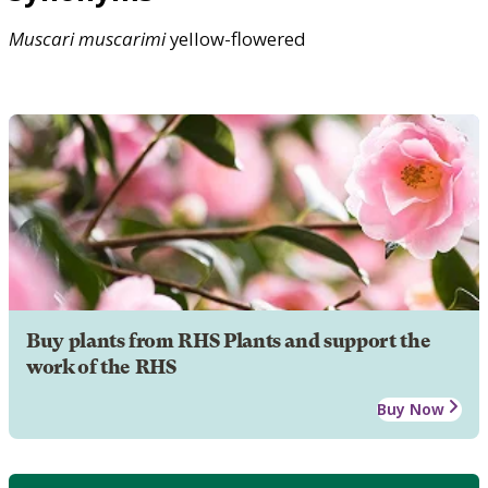
Muscari
muscarimi
yellow-flowered
Buy plants from RHS Plants and support the
work of the RHS
Buy Now