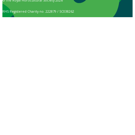
© The Royal Horticultural Society 2026
RHS Registered Charity no. 222879 / SC038262