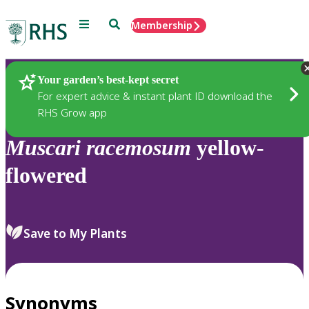
Menu
Search
Membership
Home
Plants
Your garden’s best-kept secret
For expert advice & instant plant ID download the
RHS Grow app
Muscari
racemosum
yellow-
flowered
Save to My Plants
Synonyms