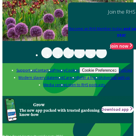
Join the RHS
Become an RHS Member today
and sa
year
Join now
Support us
Contact us
Privacy
Cookies
Policies
Cookie Preferences
Modern slavery statement
Careers
Refer a friend
Advertise with us
Media centre
Listen to RHS podcasts
Grow
Download app
The new app packed with trusted gardening
know-how