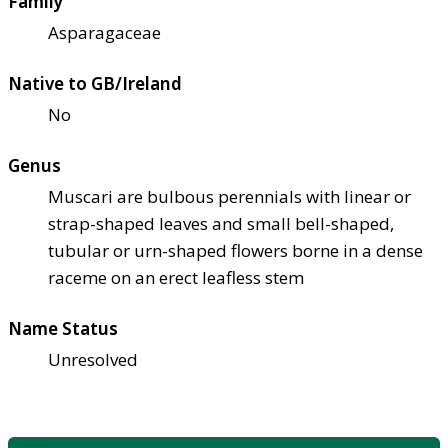
Family
Asparagaceae
Native to GB/Ireland
No
Genus
Muscari are bulbous perennials with linear or
strap-shaped leaves and small bell-shaped,
tubular or urn-shaped flowers borne in a dense
raceme on an erect leafless stem
Name Status
Unresolved