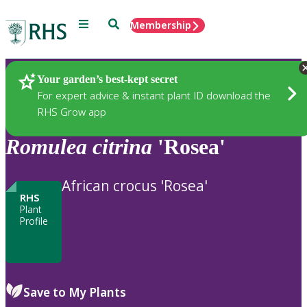
Menu
Search
Membership
Home
Plants
Your garden’s best-kept secret
For expert advice & instant plant ID download the
RHS Grow app
Romulea
citrina
'Rosea'
African crocus 'Rosea'
RHS
Plant
Profile
Save to My Plants