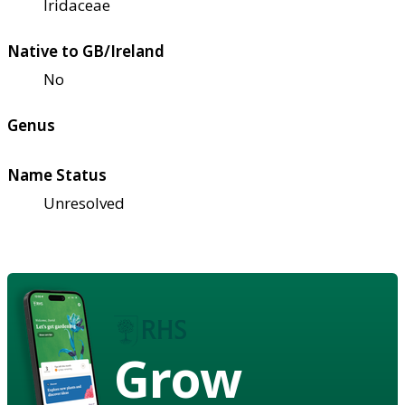
Iridaceae
Native to GB/Ireland
No
Genus
Name Status
Unresolved
Grow