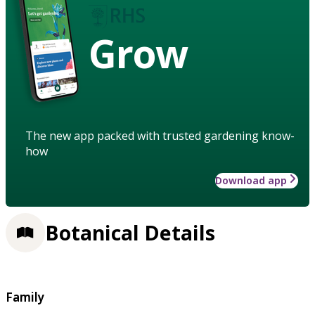
Grow
The new app packed with trusted gardening know-
how
Download app
Botanical Details
Family