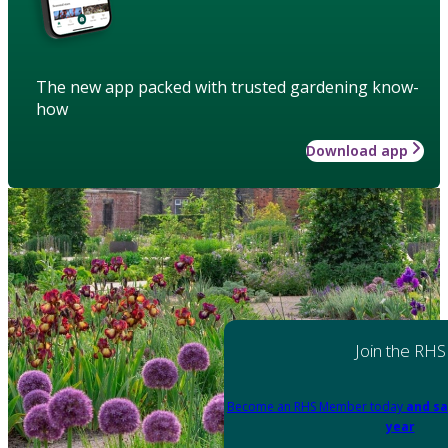
The new app packed with trusted gardening know-
how
Download app
Join the RHS
Become an RHS Member today
and sa
year