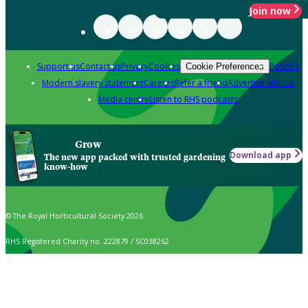
Join now
Support us
Contact us
Privacy
Cookies
Policies
Cookie Preferences
Modern slavery statement
Careers
Refer a friend
Advertise with us
Media centre
Listen to RHS podcasts
Grow
Download app
The new app packed with trusted gardening
know-how
© The Royal Horticultural Society 2026
RHS Registered Charity no. 222879 / SC038262