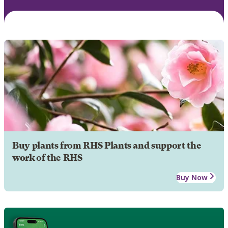
Buy plants from RHS Plants and support the
work of the RHS
Buy Now