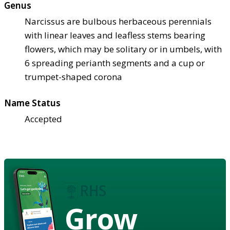
Genus
Narcissus are bulbous herbaceous perennials
with linear leaves and leafless stems bearing
flowers, which may be solitary or in umbels, with
6 spreading perianth segments and a cup or
trumpet-shaped corona
Name Status
Accepted
Grow