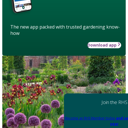
The new app packed with trusted gardening know-
how
Download app
Join the RHS
Become an RHS Member today
and sa
year