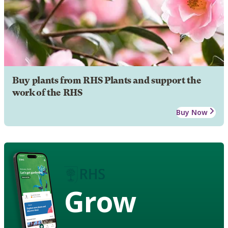
Buy plants from RHS Plants and support the
work of the RHS
Buy Now
Grow