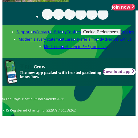
Join now
Support us
Contact us
Privacy
Cookies
Policies
Cookie Preferences
Modern slavery statement
Careers
Refer a friend
Advertise with us
Media centre
Listen to RHS podcasts
Grow
Download app
The new app packed with trusted gardening
know-how
© The Royal Horticultural Society 2026
RHS Registered Charity no. 222879 / SC038262