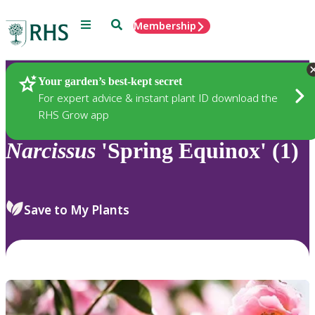
Menu
Search
Membership
Home
Plants
Your garden’s best-kept secret
For expert advice & instant plant ID download the
RHS Grow app
Narcissus
'Spring Equinox' (1)
Save to My Plants