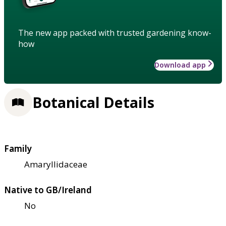
The new app packed with trusted gardening know-
how
Download app
Botanical Details
Family
Amaryllidaceae
Native to GB/Ireland
No