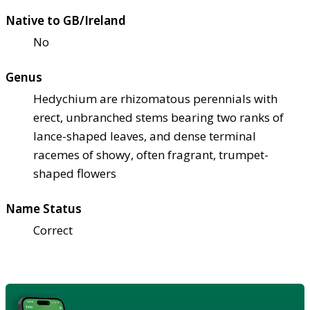
Native to GB/Ireland
No
Genus
Hedychium are rhizomatous perennials with
erect, unbranched stems bearing two ranks of
lance-shaped leaves, and dense terminal
racemes of showy, often fragrant, trumpet-
shaped flowers
Name Status
Correct