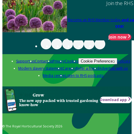
Join the RHS
Become an RHS Member today
and sa
year
Join now
Support us
Contact us
Privacy
Cookies
Policies
Cookie Preferences
Modern slavery statement
Careers
Refer a friend
Advertise with us
Media centre
Listen to RHS podcasts
Grow
Download app
The new app packed with trusted gardening
know-how
© The Royal Horticultural Society 2026