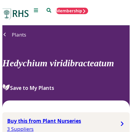
Menu
Search
Membership
Home
Plants
Hedychium
viridibracteatum
Save to My Plants
Buy this from Plant Nurseries
3 Suppliers