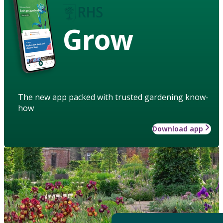
Grow
The new app packed with trusted gardening know-
how
Download app