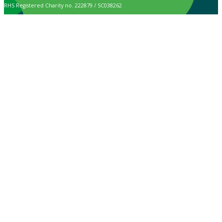
RHS Registered Charity no. 222879 / SC038262