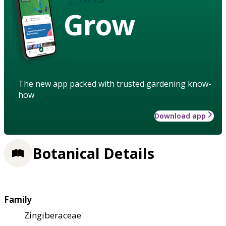
Grow
The new app packed with trusted gardening know-
how
Download app
Botanical Details
Family
Zingiberaceae