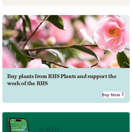
Buy plants from RHS Plants and support the
work of the RHS
Buy Now