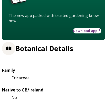
The new app packed with trusted gardening know-
how
Download app
Botanical Details
Family
Ericaceae
Native to GB/Ireland
No