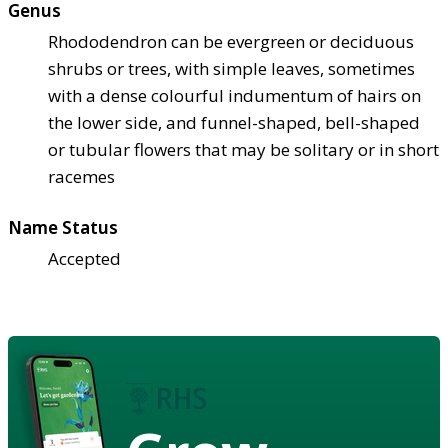
Genus
Rhododendron can be evergreen or deciduous
shrubs or trees, with simple leaves, sometimes
with a dense colourful indumentum of hairs on
the lower side, and funnel-shaped, bell-shaped
or tubular flowers that may be solitary or in short
racemes
Name Status
Accepted