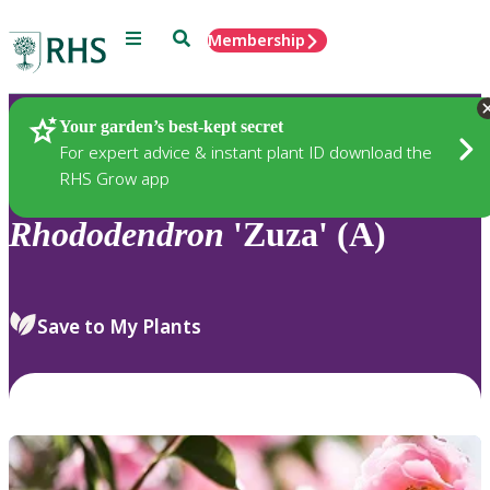
Menu
Search
Membership
Home
Plants
Your garden’s best-kept secret
For expert advice & instant plant ID download the
RHS Grow app
Rhododendron
'Zuza' (A)
Save to My Plants