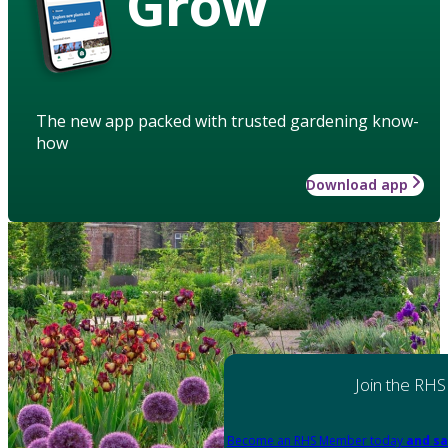
Grow
The new app packed with trusted gardening know-
how
Download app
Join the RHS
Become an RHS Member today
and sa