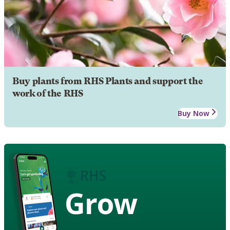
Buy plants from RHS Plants and support the
work of the RHS
Buy Now
Grow