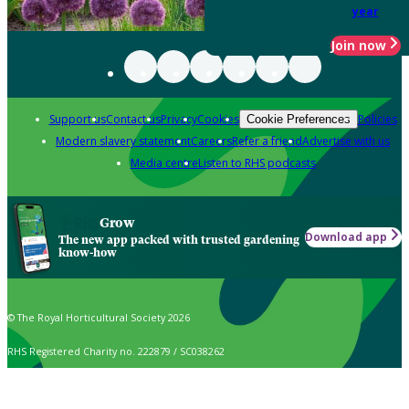
year
Join now
Support us
Contact us
Privacy
Cookies
Policies
Cookie Preferences
Modern slavery statement
Careers
Refer a friend
Advertise with us
Media centre
Listen to RHS podcasts
Grow
Download app
The new app packed with trusted gardening
know-how
© The Royal Horticultural Society 2026
RHS Registered Charity no. 222879 / SC038262