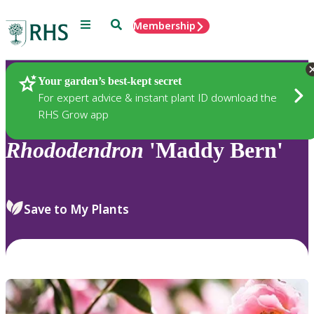
Menu
Search
Membership
Home
Plants
Your garden’s best-kept secret
For expert advice & instant plant ID download the
RHS Grow app
Rhododendron
'Maddy Bern'
Save to My Plants