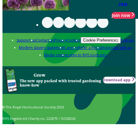
year
Join now
Support us
Contact us
Privacy
Cookies
Policies
Cookie Preferences
Modern slavery statement
Careers
Refer a friend
Advertise with us
Media centre
Listen to RHS podcasts
Grow
Download app
The new app packed with trusted gardening
know-how
© The Royal Horticultural Society 2026
RHS Registered Charity no. 222879 / SC038262