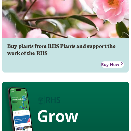
Buy plants from RHS Plants and support the
work of the RHS
Buy Now
Grow