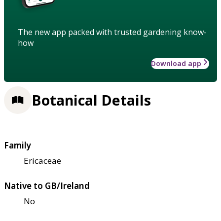
The new app packed with trusted gardening know-
how
Download app
Botanical Details
Family
Ericaceae
Native to GB/Ireland
No