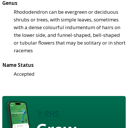
Genus
Rhododendron can be evergreen or deciduous
shrubs or trees, with simple leaves, sometimes
with a dense colourful indumentum of hairs on
the lower side, and funnel-shaped, bell-shaped
or tubular flowers that may be solitary or in short
racemes
Name Status
Accepted