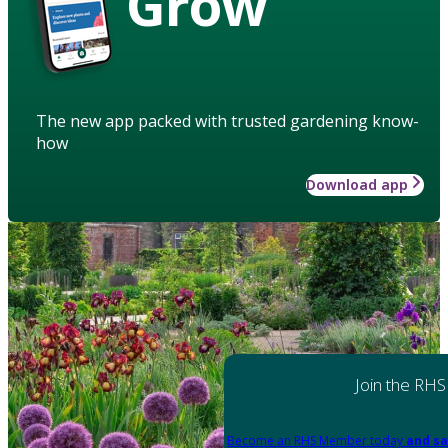
Grow
The new app packed with trusted gardening know-
how
Download app
Join the RHS
Become an RHS Member today
and sa