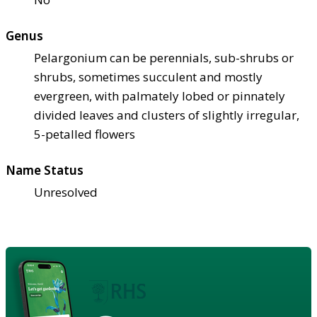
Genus
Pelargonium can be perennials, sub-shrubs or
shrubs, sometimes succulent and mostly
evergreen, with palmately lobed or pinnately
divided leaves and clusters of slightly irregular,
5-petalled flowers
Name Status
Unresolved