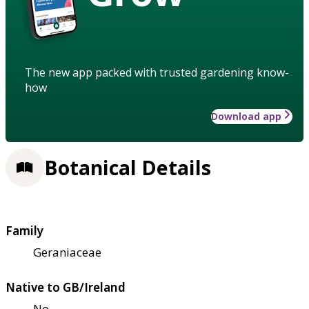
The new app packed with trusted gardening know-
how
Download app
Botanical Details
Family
Geraniaceae
Native to GB/Ireland
No