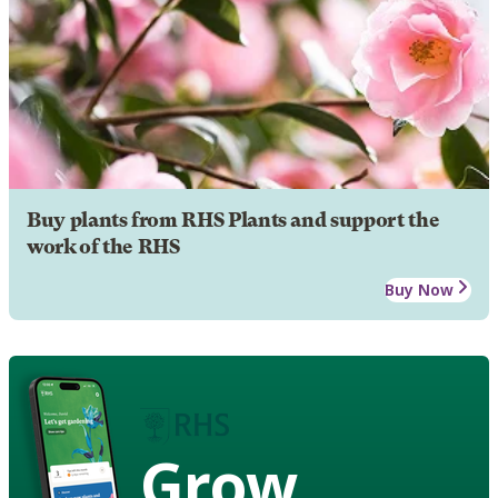
Buy plants from RHS Plants and support the
work of the RHS
Buy Now
Grow