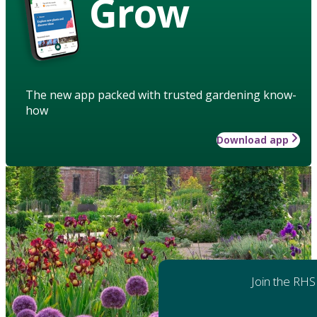
Grow
The new app packed with trusted gardening know-
how
Download app
Join the RHS