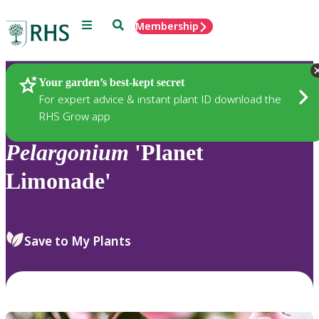
Menu
Search
Membership
Home
Plants
Your garden’s best-kept secret
For expert advice & instant plant ID download the
RHS Grow app
Pelargonium
'Planet
Limonade'
Save to My Plants