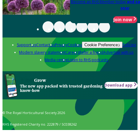
Become an RHS Member today
and sa
year
Join now
Support us
Contact us
Privacy
Cookies
Policies
Cookie Preferences
Modern slavery statement
Careers
Refer a friend
Advertise with us
Media centre
Listen to RHS podcasts
Grow
Download app
The new app packed with trusted gardening
know-how
© The Royal Horticultural Society 2026
RHS Registered Charity no. 222879 / SC038262