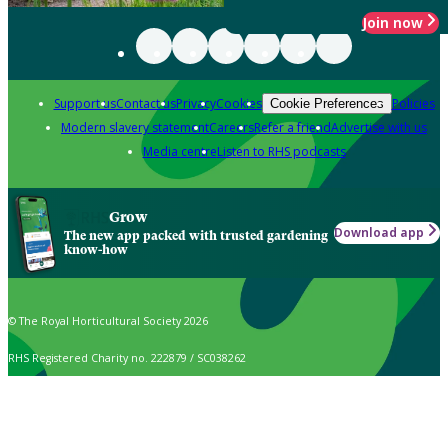
Join now
Support us
Contact us
Privacy
Cookies
Policies
Cookie Preferences
Modern slavery statement
Careers
Refer a friend
Advertise with us
Media centre
Listen to RHS podcasts
Grow
Download app
The new app packed with trusted gardening
know-how
© The Royal Horticultural Society 2026
RHS Registered Charity no. 222879 / SC038262