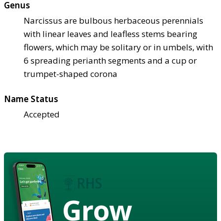
Genus
Narcissus are bulbous herbaceous perennials
with linear leaves and leafless stems bearing
flowers, which may be solitary or in umbels, with
6 spreading perianth segments and a cup or
trumpet-shaped corona
Name Status
Accepted
Grow