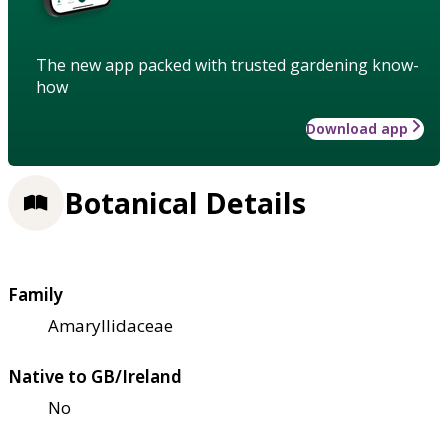
The new app packed with trusted gardening know-
how
Download app
Botanical Details
Family
Amaryllidaceae
Native to GB/Ireland
No