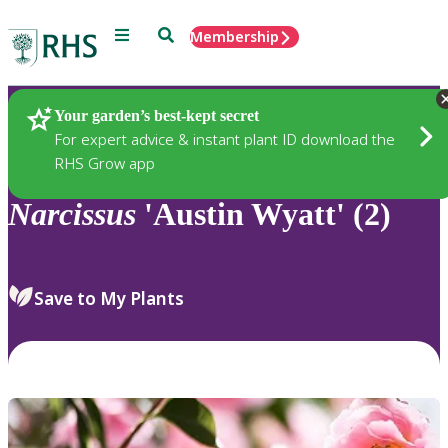
Menu
Search
Membership
Home
Plants
Your garden’s best-kept secret
For expert advice & instant plant ID download the
RHS Grow app
Narcissus
'Austin Wyatt' (2)
Save to My Plants