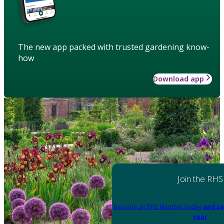
The new app packed with trusted gardening know-
how
Download app
Join the RHS
Become an RHS Member today
and sa
year