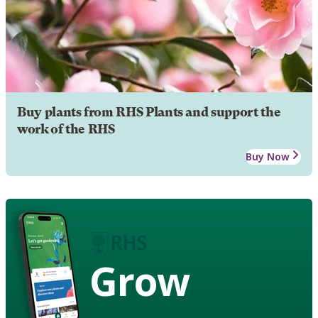
Buy plants from RHS Plants and support the
work of the RHS
Buy Now
Grow