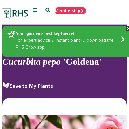
Menu
Search
Membership
Home
Plants
Your garden’s best-kept secret
For expert advice & instant plant ID download the
RHS Grow app
Cucurbita
pepo
'Goldena'
Save to My Plants