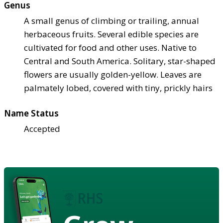
Genus
A small genus of climbing or trailing, annual
herbaceous fruits. Several edible species are
cultivated for food and other uses. Native to
Central and South America. Solitary, star-shaped
flowers are usually golden-yellow. Leaves are
palmately lobed, covered with tiny, prickly hairs
Name Status
Accepted