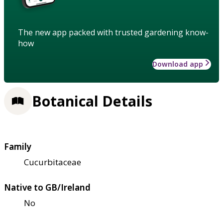
The new app packed with trusted gardening know-
how
Download app
Botanical Details
Family
Cucurbitaceae
Native to GB/Ireland
No