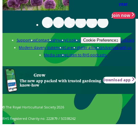
year
Join now
Support us
Contact us
Privacy
Cookies
Policies
Cookie Preferences
Modern slavery statement
Careers
Refer a friend
Advertise with us
Media centre
Listen to RHS podcasts
Grow
Download app
The new app packed with trusted gardening
know-how
© The Royal Horticultural Society 2026
RHS Registered Charity no. 222879 / SC038262