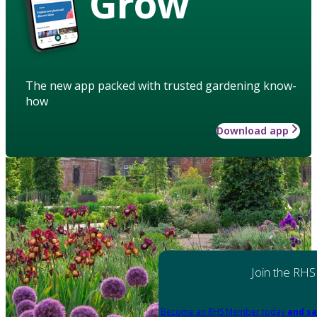
Grow
The new app packed with trusted gardening know-
how
Download app
Join the RHS
Become an RHS Member today
and sa