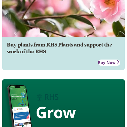
Buy plants from RHS Plants and support the
work of the RHS
Buy Now
Grow