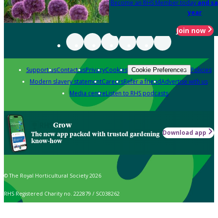
Become an RHS Member today
and sa
year
Join now
Support us
Contact us
Privacy
Cookies
Policies
Cookie Preferences
Modern slavery statement
Careers
Refer a friend
Advertise with us
Media centre
Listen to RHS podcasts
Grow
Download app
The new app packed with trusted gardening
know-how
© The Royal Horticultural Society 2026
RHS Registered Charity no. 222879 / SC038262