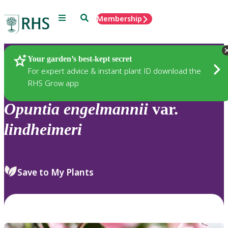
Menu
Search
Membership
Home
Plants
Your garden’s best-kept secret
For expert advice & instant plant ID download the
RHS Grow app
Opuntia
engelmannii
var.
lindheimeri
Save to My Plants