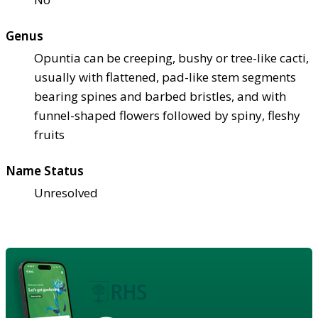
Genus
Opuntia can be creeping, bushy or tree-like cacti,
usually with flattened, pad-like stem segments
bearing spines and barbed bristles, and with
funnel-shaped flowers followed by spiny, fleshy
fruits
Name Status
Unresolved