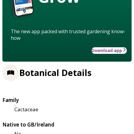
The new app packed with trusted gardening know-
how
Download app
Botanical Details
Family
Cactaceae
Native to GB/Ireland
No