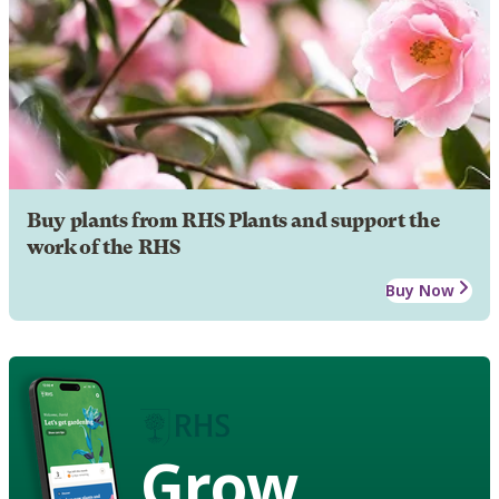
Buy plants from RHS Plants and support the
work of the RHS
Buy Now
Grow