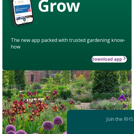
Grow
The new app packed with trusted gardening know-
how
Download app
Join the RHS