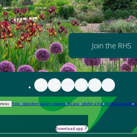
Join the RHS
Policies
Modern slavery statement
Careers
Refer a friend
Advertise with us
ences
Download app
-how