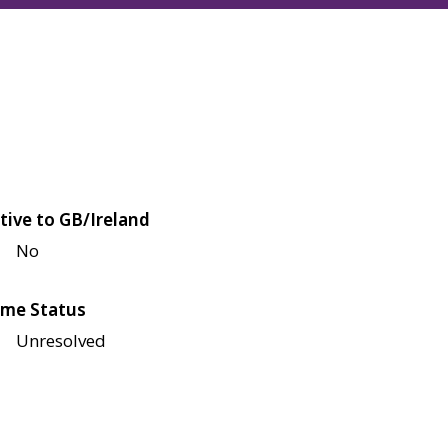
tive to GB/Ireland
No
me Status
Unresolved