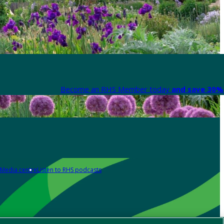
Become an RHS Member today
and save 30% 
Media centre
Listen to RHS podcasts