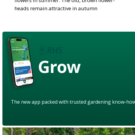
flowers in summer. The old, brown flower-
heads remain attractive in autumn
Grow
The new app packed with trusted gardening know-ho