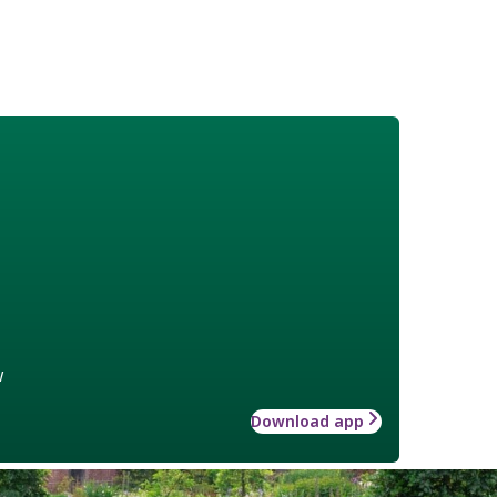
w
Download app