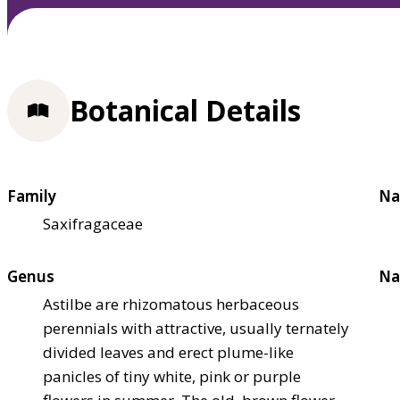
Botanical Details
Family
Na
Saxifragaceae
Genus
Na
Astilbe are rhizomatous herbaceous
perennials with attractive, usually ternately
divided leaves and erect plume-like
panicles of tiny white, pink or purple