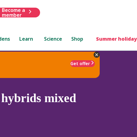
Become a
member
dens
Learn
Science
Shop
Summer holiday
Get offer
 hybrids mixed