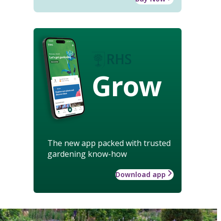
Grow
The new app packed with trusted
gardening know-how
Download app