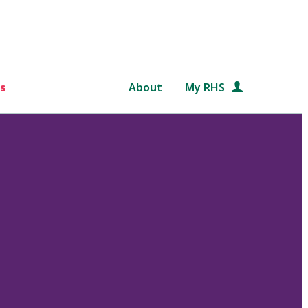
s
About
My RHS