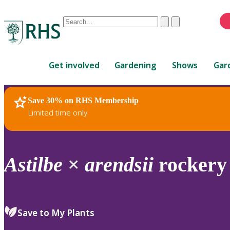
Conduct
Clear
Submit
a
When
search
autocomplete
Home
results
Get involved
Gardening
Shows
Gar
are
available,
use
Save 30% on RHS Membership
RHS Home
Plants
up
Limited time only
and
down
arrows
to
Astilbe
×
arendsii
rockery
review
and
enter
to
Save to My Plants
select.