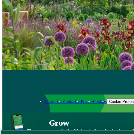
Support us
Contact us
Privacy
Cookies
Cookie Prefer
Grow
The new app packed with trusted gardening know