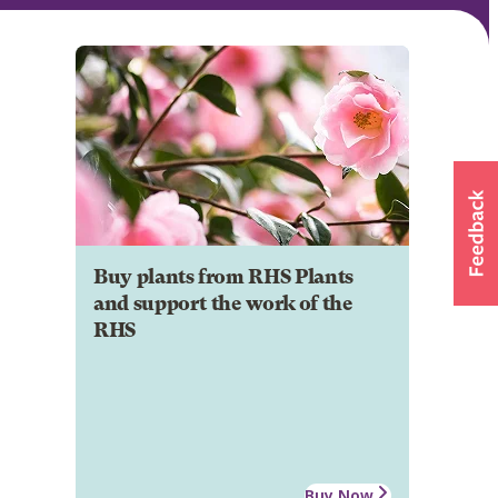
Buy plants from RHS Plants
and support the work of the
RHS
Buy Now