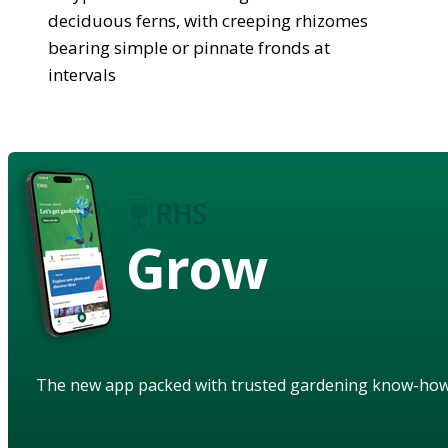
deciduous ferns, with creeping rhizomes
bearing simple or pinnate fronds at
intervals
Grow
The new app packed with trusted gardening know-ho