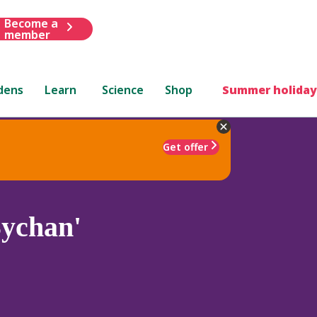
Become a
member
dens
Learn
Science
Shop
Summer holiday
Get offer
ychan'