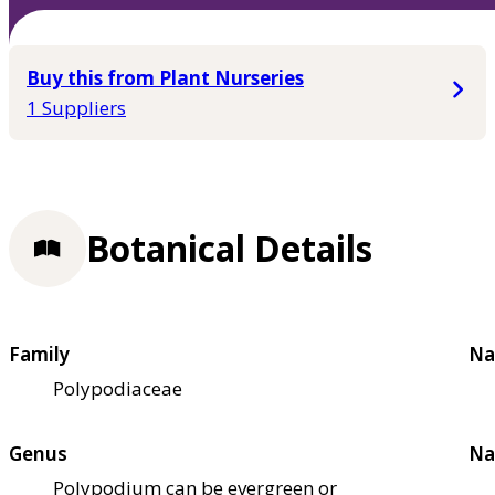
Buy this from Plant Nurseries
1 Suppliers
Botanical Details
Family
Na
Polypodiaceae
Genus
Na
Polypodium can be evergreen or