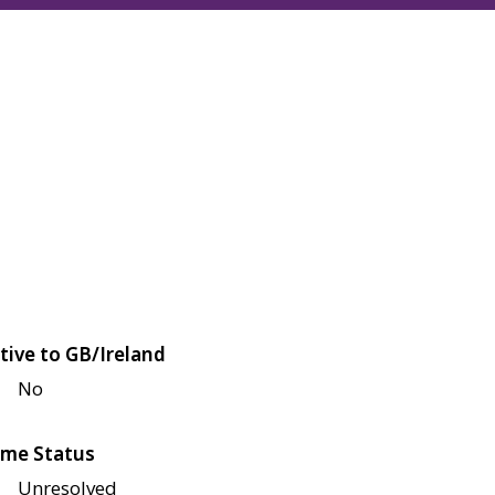
tive to GB/Ireland
No
me Status
Unresolved