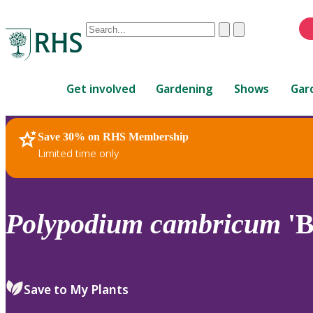
Conduct
Clear
Submit
a
When
search
autocomplete
Home
results
Get involved
Gardening
Shows
Gar
are
available,
use
Save 30% on RHS Membership
RHS Home
Plants
up
Limited time only
and
down
arrows
to
Polypodium
cambricum
'B
review
and
enter
to
Save to My Plants
select.