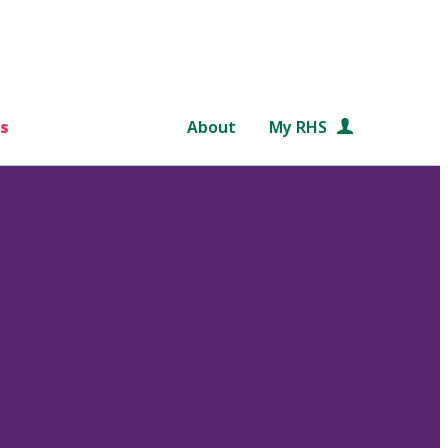
s
About
My RHS