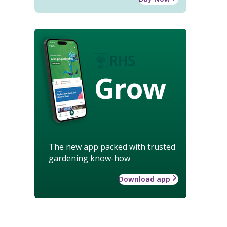
Grow
The new app packed with trusted
gardening know-how
Download app