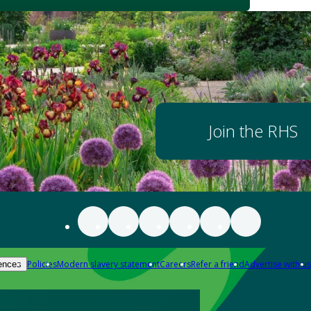
Join the RHS
Policies
Modern slavery statement
Careers
Refer a friend
Advertise with us
ences