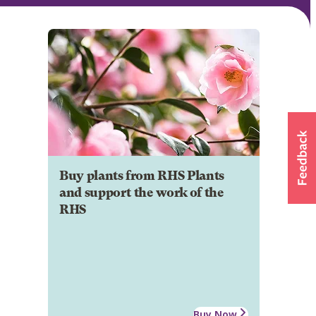
Buy plants from RHS Plants
and support the work of the
RHS
Buy Now