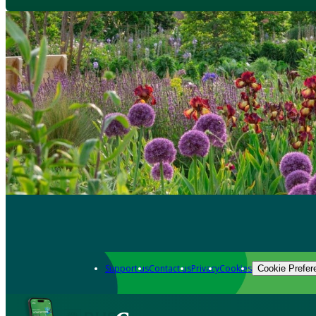
Support us
Contact us
Privacy
Cookies
Cookie Prefer