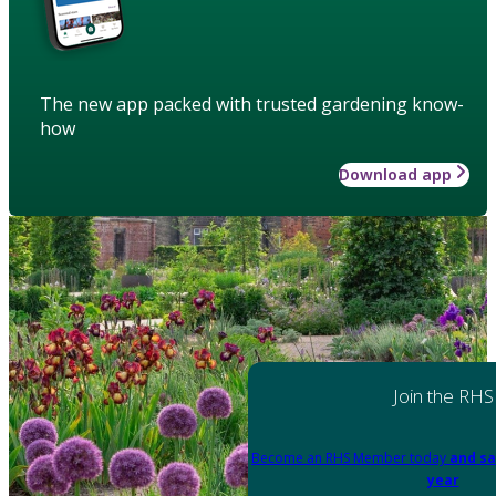
The new app packed with trusted gardening know-
how
Download app
Join the RHS
Become an RHS Member today
and sa
year