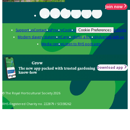
Join now
Support us
Contact us
Privacy
Cookies
Policies
Cookie Preferences
Modern slavery statement
Careers
Refer a friend
Advertise with us
Media centre
Listen to RHS podcasts
Grow
Download app
The new app packed with trusted gardening
know-how
© The Royal Horticultural Society 2026
RHS Registered Charity no. 222879 / SC038262