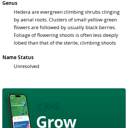
Genus
Hedera are evergreen climbing shrubs clinging
by aerial roots. Clusters of small yellow-green
flowers are followed by usually black berries.
Foliage of flowering shoots is often less deeply
lobed than that of the sterile, climbing shoots
Name Status
Unresolved
Grow