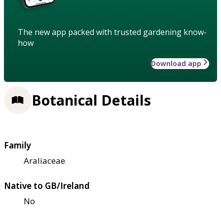
The new app packed with trusted gardening know-
how
Download app
Botanical Details
Family
Araliaceae
Native to GB/Ireland
No