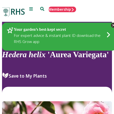
Menu
Search
Membership
Home
Plants
Your garden’s best-kept secret
For expert advice & instant plant ID download the
RHS Grow app
Hedera
helix
'Aurea Variegata'
Save to My Plants