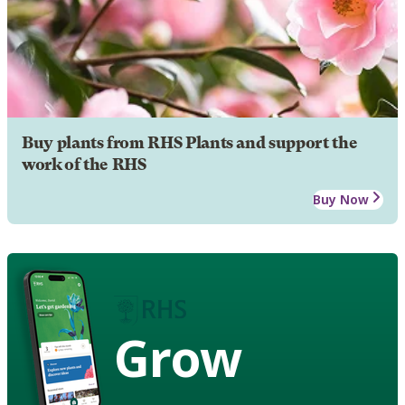
Buy plants from RHS Plants and support the
work of the RHS
Buy Now
Grow