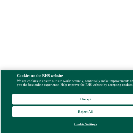
Cookies on the RHS website
We use cookies to ensure our site works securely, continually make improvements a
you the best online experience. Help improve the RHS website by accepting cookies
I Accept
Reject All
Cookie Settings