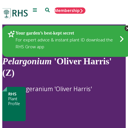
Menu
Search
Membership
Home
Plants
Your garden’s best-kept secret
For expert advice & instant plant ID download the
RHS Grow app
Pelargonium
'Oliver Harris'
(Z)
geranium 'Oliver Harris'
RHS
Plant
Profile