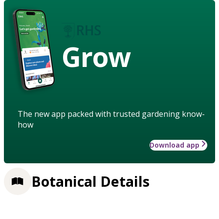
Grow
The new app packed with trusted gardening know-
how
Download app
Botanical Details