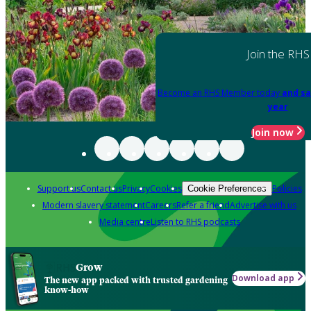
Join the RHS
Become an RHS Member today
and sa
year
Join now
Support us
Contact us
Privacy
Cookies
Policies
Cookie Preferences
Modern slavery statement
Careers
Refer a friend
Advertise with us
Media centre
Listen to RHS podcasts
Grow
Download app
The new app packed with trusted gardening
know-how