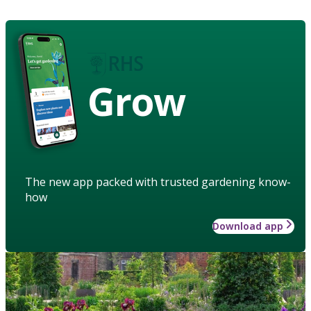
Grow
The new app packed with trusted gardening know-
how
Download app