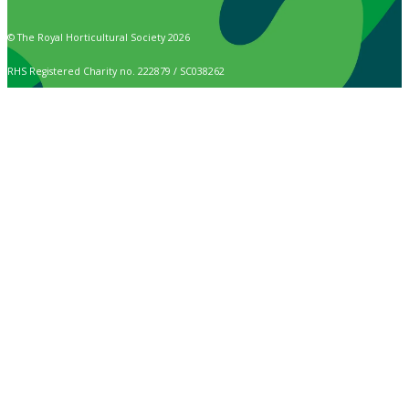
© The Royal Horticultural Society 2026
RHS Registered Charity no. 222879 / SC038262