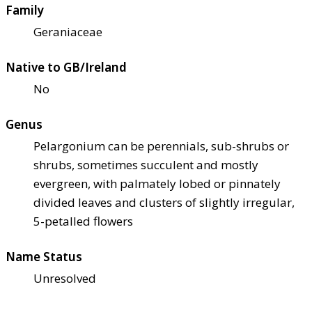
Family
Geraniaceae
Native to GB/Ireland
No
Genus
Pelargonium can be perennials, sub-shrubs or
shrubs, sometimes succulent and mostly
evergreen, with palmately lobed or pinnately
divided leaves and clusters of slightly irregular,
5-petalled flowers
Name Status
Unresolved