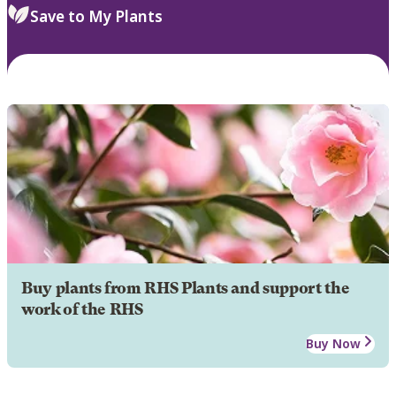
Save to My Plants
Buy plants from RHS Plants and support the
work of the RHS
Buy Now