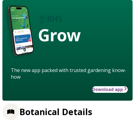
Grow
The new app packed with trusted gardening know-
how
Download app
Botanical Details