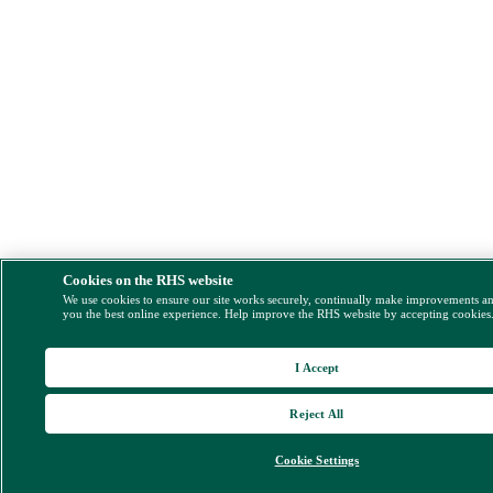
Cookies on the RHS website
We use cookies to ensure our site works securely, continually make improvements a
you the best online experience. Help improve the RHS website by accepting cookies
I Accept
Reject All
Cookie Settings