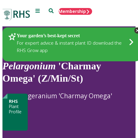
Menu
Search
Membership
Home
Plants
Your garden’s best-kept secret
For expert advice & instant plant ID download the
RHS Grow app
Pelargonium
'Charmay
Omega' (Z/Min/St)
geranium 'Charmay Omega'
RHS
Plant
Profile