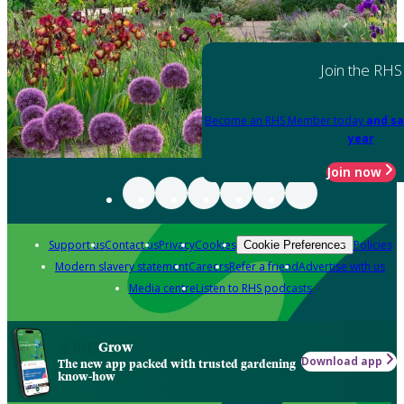
Join the RHS
Become an RHS Member today
and sa
year
Join now
Support us
Contact us
Privacy
Cookies
Policies
Cookie Preferences
Modern slavery statement
Careers
Refer a friend
Advertise with us
Media centre
Listen to RHS podcasts
Grow
Download app
The new app packed with trusted gardening
know-how