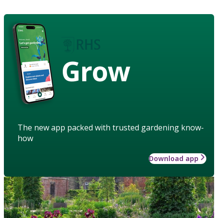
Grow
The new app packed with trusted gardening know-
how
Download app