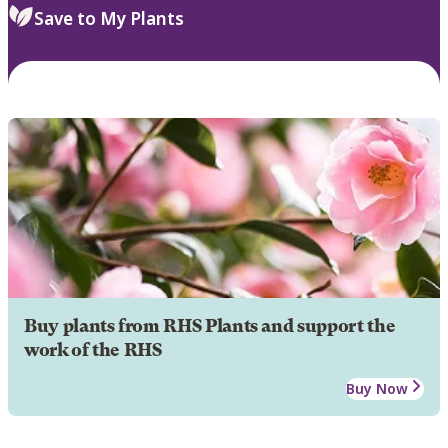
Save to My Plants
Buy plants from RHS Plants and support the
work of the RHS
Buy Now