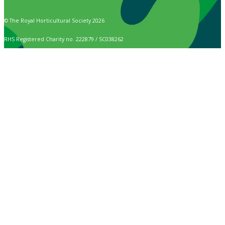
© The Royal Horticultural Society 2026
RHS Registered Charity no. 222879 / SC038262