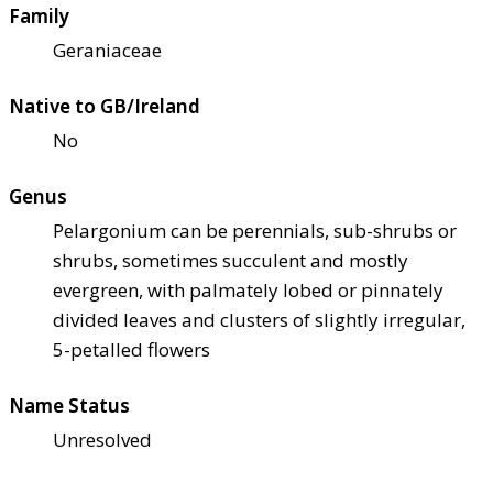
Family
Geraniaceae
Native to GB/Ireland
No
Genus
Pelargonium can be perennials, sub-shrubs or
shrubs, sometimes succulent and mostly
evergreen, with palmately lobed or pinnately
divided leaves and clusters of slightly irregular,
5-petalled flowers
Name Status
Unresolved