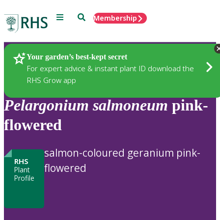
Menu
Search
Membership
Home
Plants
Your garden’s best-kept secret
For expert advice & instant plant ID download the
RHS Grow app
Pelargonium
salmoneum
pink-
flowered
salmon-coloured geranium pink-
RHS
flowered
Plant
Profile