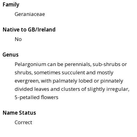
Family
Geraniaceae
Native to GB/Ireland
No
Genus
Pelargonium can be perennials, sub-shrubs or
shrubs, sometimes succulent and mostly
evergreen, with palmately lobed or pinnately
divided leaves and clusters of slightly irregular,
5-petalled flowers
Name Status
Correct