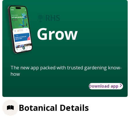
Grow
The new app packed with trusted gardening know-
how
Download app
Botanical Details