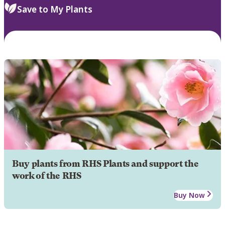
Save to My Plants
Buy plants from RHS Plants and support the
work of the RHS
Buy Now