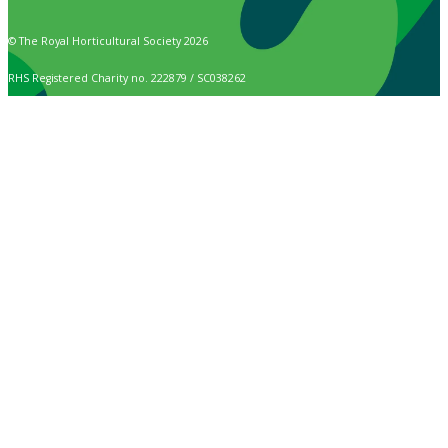
© The Royal Horticultural Society 2026
RHS Registered Charity no. 222879 / SC038262