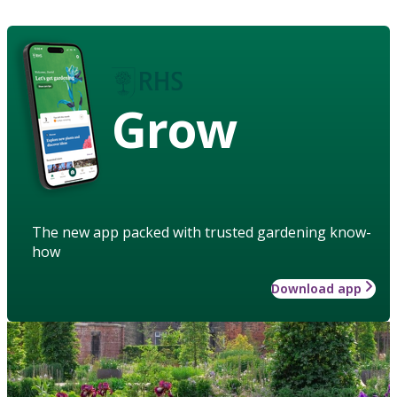
Grow
The new app packed with trusted gardening know-
how
Download app