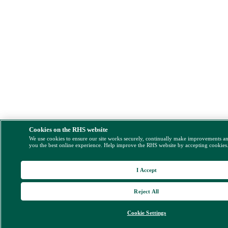
Cookies on the RHS website
We use cookies to ensure our site works securely, continually make improvements a
you the best online experience. Help improve the RHS website by accepting cookies
I Accept
Reject All
Cookie Settings