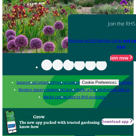
Join the RHS
Become an RHS Member today
and sa
year
Join now
Support us
Contact us
Privacy
Cookies
Policies
Cookie Preferences
Modern slavery statement
Careers
Refer a friend
Advertise with us
Media centre
Listen to RHS podcasts
Grow
Download app
The new app packed with trusted gardening
know-how