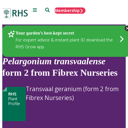
Menu
Search
Membership
Home
Plants
Your garden’s best-kept secret
For expert advice & instant plant ID download the
RHS Grow app
Pelargonium
transvaalense
form 2 from Fibrex Nurseries
Transvaal geranium (form 2 from
RHS
Fibrex Nurseries)
Plant
Profile