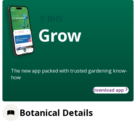
Grow
The new app packed with trusted gardening know-
how
Download app
Botanical Details