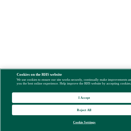
Cookies on the RHS website
We use cookies to ensure our site works securely, continually make improvements a
you the best online experience. Help improve the RHS website by accepting cookies
I Accept
Reject All
Cookie Settings