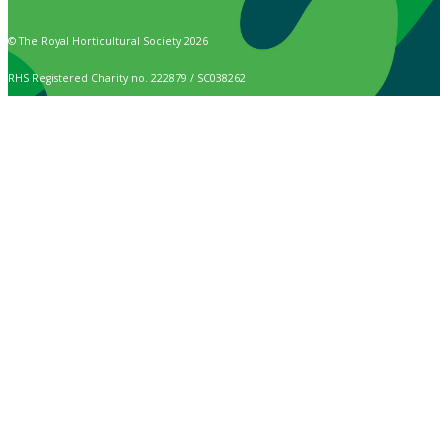
© The Royal Horticultural Society 2026
RHS Registered Charity no. 222879 / SC038262