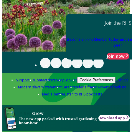
Join the RHS
Become an RHS Member today
and sa
year
Join now
Support us
Contact us
Privacy
Cookies
Policies
Cookie Preferences
Modern slavery statement
Careers
Refer a friend
Advertise with us
Media centre
Listen to RHS podcasts
Grow
Download app
The new app packed with trusted gardening
know-how