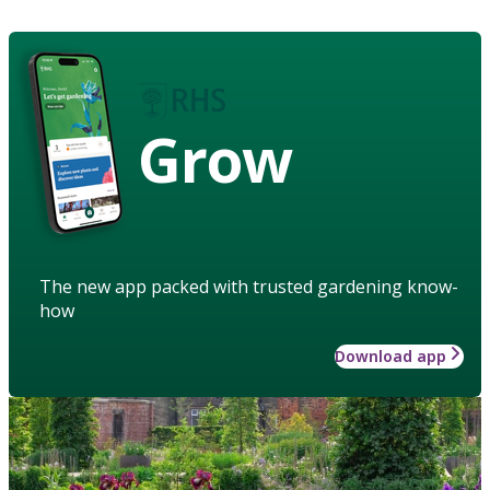
Grow
The new app packed with trusted gardening know-
how
Download app