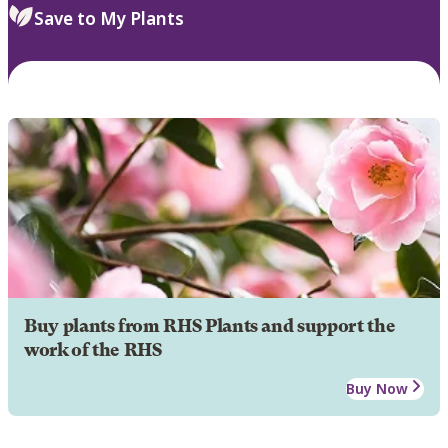
Save to My Plants
Buy plants from RHS Plants and support the
work of the RHS
Buy Now