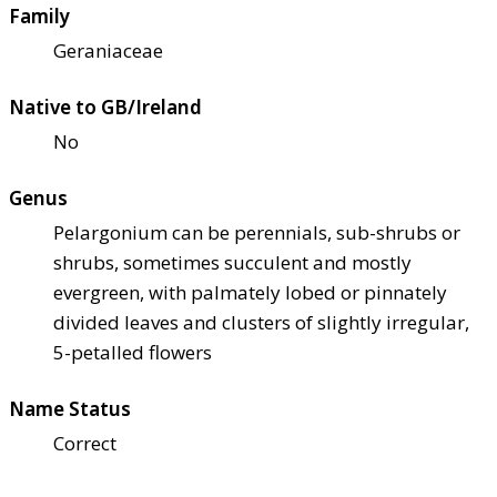
Family
Geraniaceae
Native to GB/Ireland
No
Genus
Pelargonium can be perennials, sub-shrubs or
shrubs, sometimes succulent and mostly
evergreen, with palmately lobed or pinnately
divided leaves and clusters of slightly irregular,
5-petalled flowers
Name Status
Correct