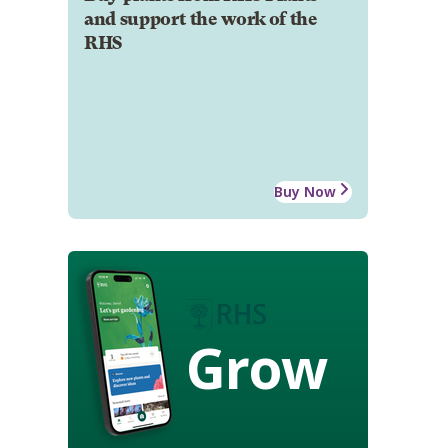
and support the work of the
RHS
Buy Now
Grow