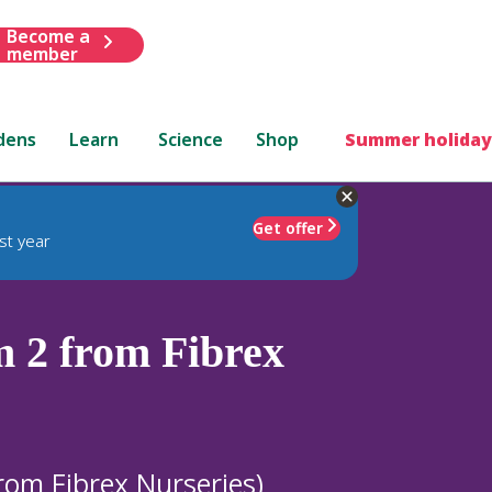
Become a
member
dens
Learn
Science
Shop
Summer holiday
Get offer
st year
 2 from Fibrex
rom Fibrex Nurseries)