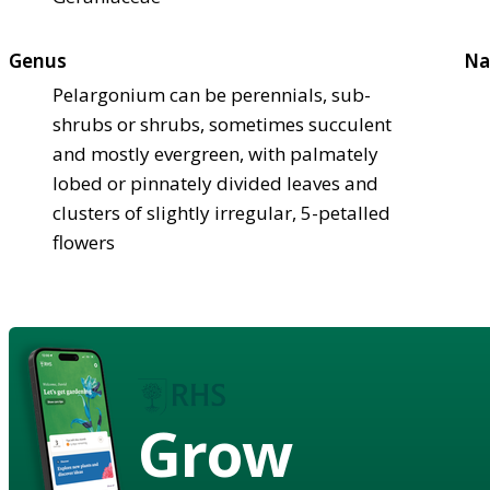
Genus
Na
Pelargonium can be perennials, sub-
shrubs or shrubs, sometimes succulent
and mostly evergreen, with palmately
lobed or pinnately divided leaves and
clusters of slightly irregular, 5-petalled
flowers
Grow