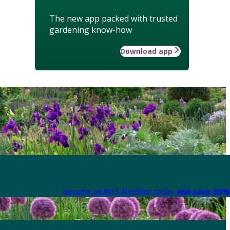
The new app packed with trusted
gardening know-how
Download app
Become an RHS Member today
and save 30% 