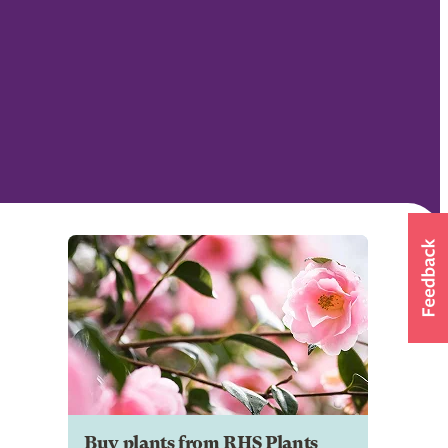
Buy plants from RHS Plants