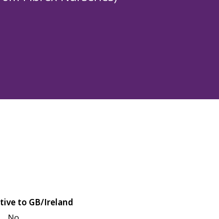
tive to GB/Ireland
No