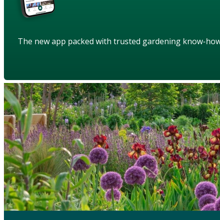
The new app packed with trusted gardening know-ho