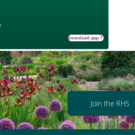
w
Download app
Join the RHS