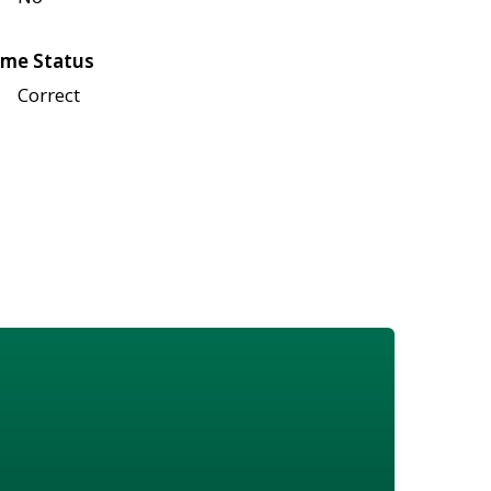
me Status
Correct