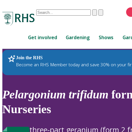
Conduct
Clear
Submit
a
When
search
autocomplete
Home
results
Get involved
Gardening
Shows
Gar
are
available,
use
Join the RHS
RHS Home
Plants
up
Become an RHS Member today and save 30% on your fir
and
down
arrows
to
Pelargonium
trifidum
form
review
and
Nurseries
enter
to
select.
three-part geranium (form 2 f