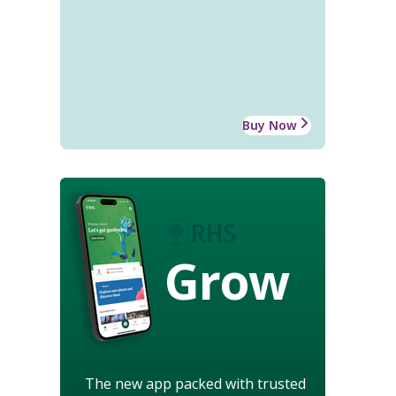
Buy Now
Grow
The new app packed with trusted