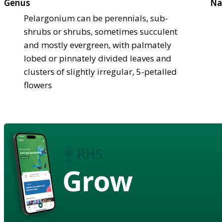
Genus
Na
Pelargonium can be perennials, sub-
shrubs or shrubs, sometimes succulent
and mostly evergreen, with palmately
lobed or pinnately divided leaves and
clusters of slightly irregular, 5-petalled
flowers
Grow