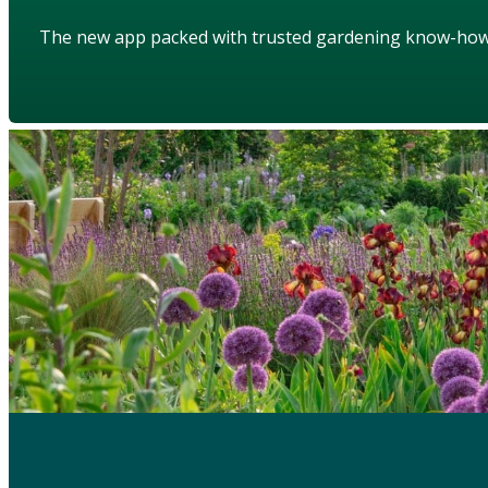
The new app packed with trusted gardening know-ho