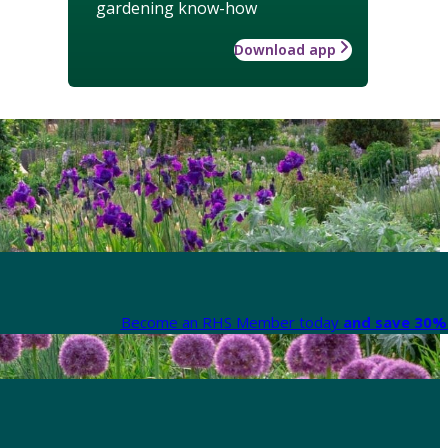
gardening know-how
Download app
Become an RHS Member today
and save 30% 