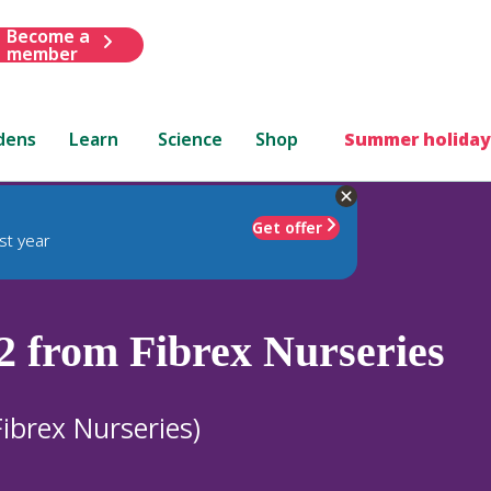
Become a
member
dens
Learn
Science
Shop
Summer holiday
Get offer
st year
2 from Fibrex Nurseries
ibrex Nurseries)