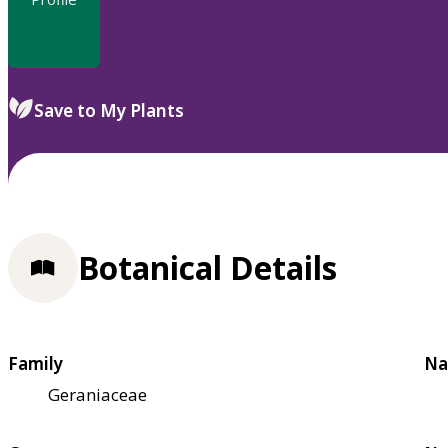
Save to My Plants
Botanical Details
Family
Na
Geraniaceae