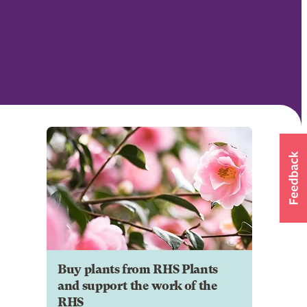
Buy plants from RHS Plants
and support the work of the
RHS