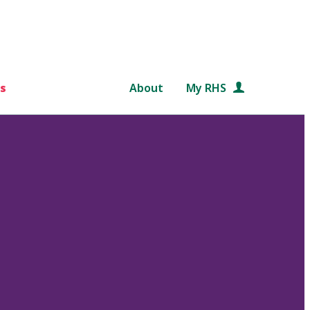
s
About
My RHS