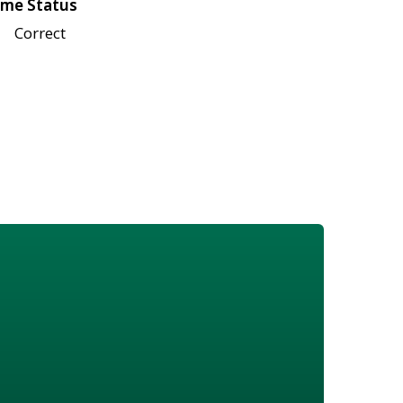
me Status
Correct