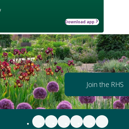
w
Download app
Join the RHS