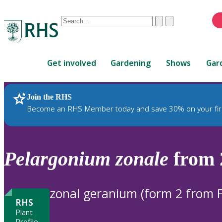
Conduct
Clear
Submit
a
When
search
autocomplete
Home
results
Get involved
Gardening
Shows
Gar
are
available,
use
Join the RHS
RHS Home
Plants
up
Become an RHS Member today and save 30% on your fir
and
down
arrows
to
Pelargonium
zonale
from 
review
and
enter
zonal geranium (form 2 from F
to
RHS
select.
Plant
Profile