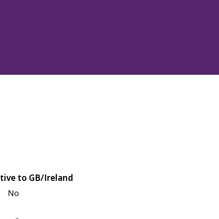
tive to GB/Ireland
No