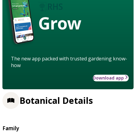
Grow
The new app packed with trusted gardening know-
how
Download app
Botanical Details
Family