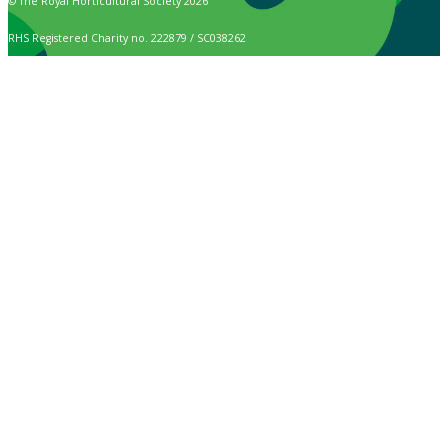
© The Royal Horticultural Society 2026
RHS Registered Charity no. 222879 / SC038262