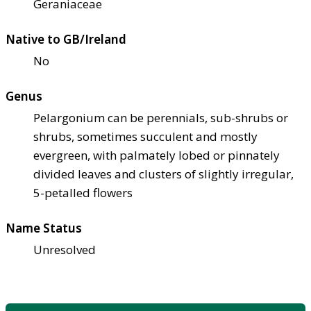
Geraniaceae
Native to GB/Ireland
No
Genus
Pelargonium can be perennials, sub-shrubs or
shrubs, sometimes succulent and mostly
evergreen, with palmately lobed or pinnately
divided leaves and clusters of slightly irregular,
5-petalled flowers
Name Status
Unresolved