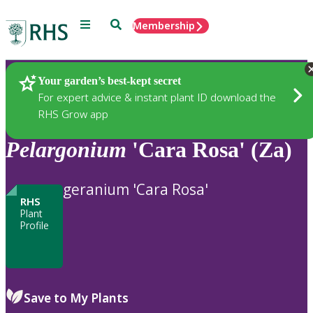
Menu
Search
Membership
Home
Plants
Your garden’s best-kept secret
For expert advice & instant plant ID download the
RHS Grow app
Pelargonium
'Cara Rosa' (Za)
geranium 'Cara Rosa'
RHS
Plant
Profile
Save to My Plants