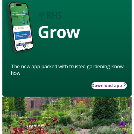
Grow
The new app packed with trusted gardening know-
how
Download app