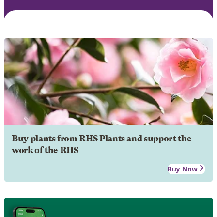
Buy plants from RHS Plants and support the
work of the RHS
Buy Now