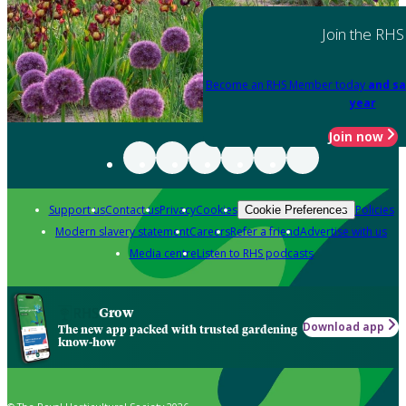
Join the RHS
Become an RHS Member today
and sa
year
Join now
Support us
Contact us
Privacy
Cookies
Policies
Cookie Preferences
Modern slavery statement
Careers
Refer a friend
Advertise with us
Media centre
Listen to RHS podcasts
Grow
Download app
The new app packed with trusted gardening
know-how