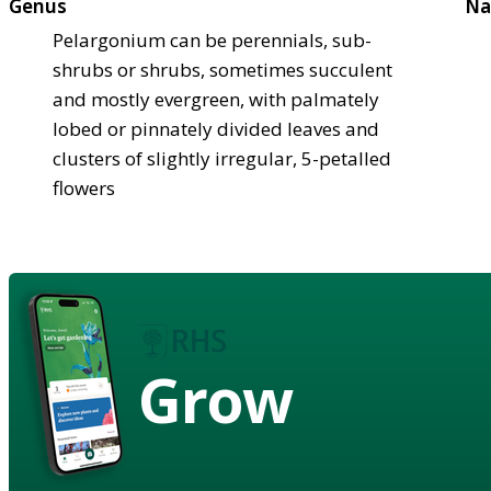
Genus
Na
Pelargonium can be perennials, sub-
shrubs or shrubs, sometimes succulent
and mostly evergreen, with palmately
lobed or pinnately divided leaves and
clusters of slightly irregular, 5-petalled
flowers
Grow