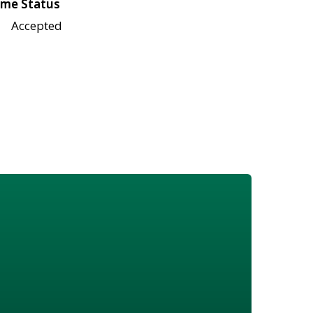
me Status
Accepted