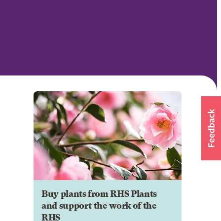
Buy plants from RHS Plants
and support the work of the
RHS