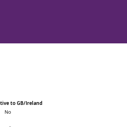
tive to GB/Ireland
No