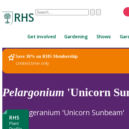
Conduct
Clear
Submit
a
When
search
autocomplete
Home
results
Get involved
Gardening
Shows
Gar
are
available,
use
Save 30% on RHS Membership
RHS Home
Plants
up
Limited time only
and
down
arrows
to
Pelargonium
'Unicorn Su
review
and
enter
geranium 'Unicorn Sunbeam'
to
RHS
select.
Plant
Profile