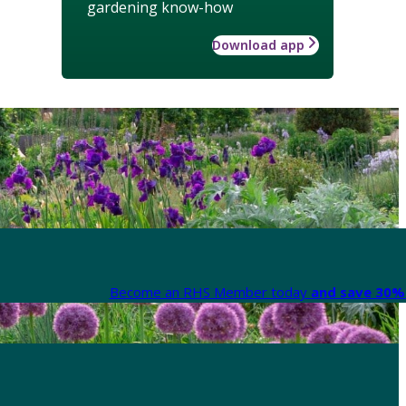
gardening know-how
Download app
Become an RHS Member today
and save 30% 