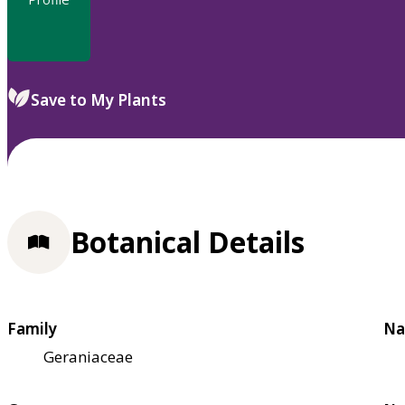
Save to My Plants
Botanical Details
Family
Na
Geraniaceae