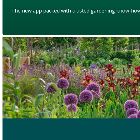
The new app packed with trusted gardening know-ho