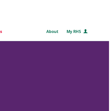
s
About
My RHS