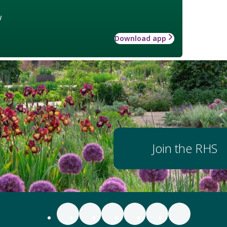
w
Download app
Join the RHS