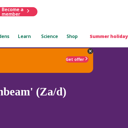
Become a
member
dens
Learn
Science
Shop
Summer holiday
Get offer
nbeam' (Za/d)