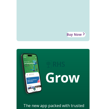
Buy Now
Grow
The new app packed with trusted