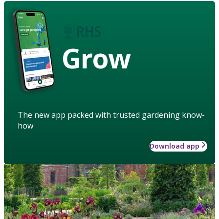
Grow
The new app packed with trusted gardening know-
how
Download app