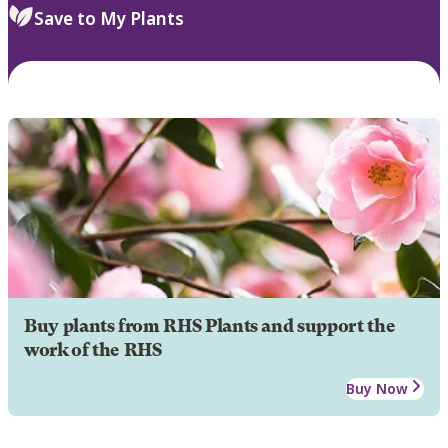
Save to My Plants
Buy plants from RHS Plants and support the
work of the RHS
Buy Now