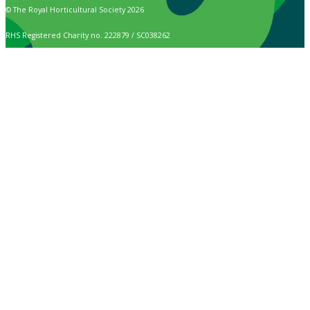
© The Royal Horticultural Society 2026
RHS Registered Charity no. 222879 / SC038262