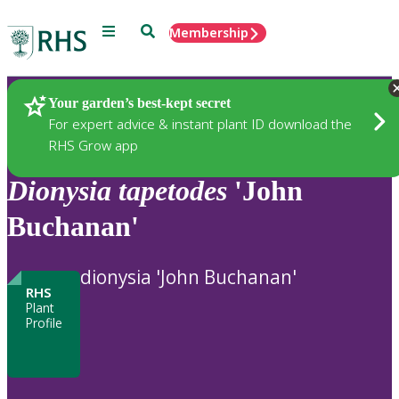
Menu
Search
Membership
Home
Plants
Your garden’s best-kept secret
For expert advice & instant plant ID download the
RHS Grow app
Dionysia
tapetodes
'John
Buchanan'
dionysia 'John Buchanan'
RHS
Plant
Profile