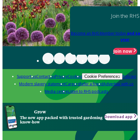
Join the RHS
Become an RHS Member today
and sa
year
Join now
Support us
Contact us
Privacy
Cookies
Policies
Cookie Preferences
Modern slavery statement
Careers
Refer a friend
Advertise with us
Media centre
Listen to RHS podcasts
Grow
Download app
The new app packed with trusted gardening
know-how