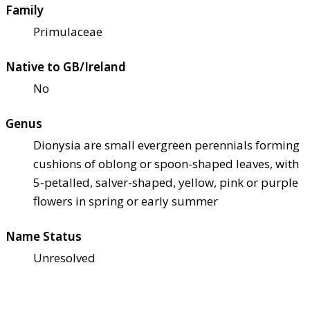
Family
Primulaceae
Native to GB/Ireland
No
Genus
Dionysia are small evergreen perennials forming
cushions of oblong or spoon-shaped leaves, with
5-petalled, salver-shaped, yellow, pink or purple
flowers in spring or early summer
Name Status
Unresolved