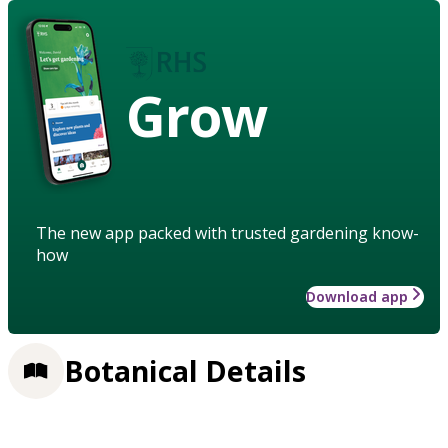
Grow
The new app packed with trusted gardening know-
how
Download app
Botanical Details