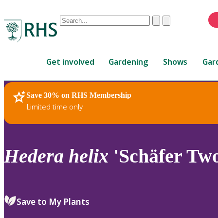
Conduct
Clear
Submit
a
When
search
autocomplete
Home
results
Get involved
Gardening
Shows
Gar
are
available,
use
Save 30% on RHS Membership
RHS Home
Plants
up
Limited time only
and
down
arrows
to
Hedera
helix
'Schäfer Two
review
and
enter
to
Save to My Plants
select.