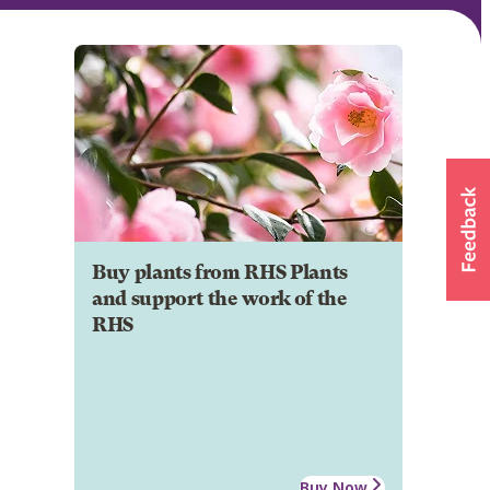
Buy plants from RHS Plants
and support the work of the
RHS
Buy Now