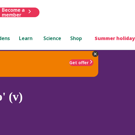
Become a
member
dens
Learn
Science
Shop
Summer holiday
Get offer
' (v)