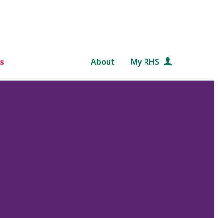
s
About
My RHS