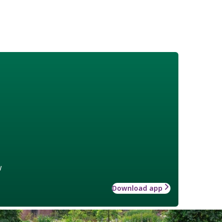
w
Download app