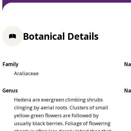
Botanical Details
Family
Na
Araliaceae
Genus
Na
Hedera are evergreen climbing shrubs
clinging by aerial roots. Clusters of small
yellow-green flowers are followed by
usually black berries. Foliage of flowering