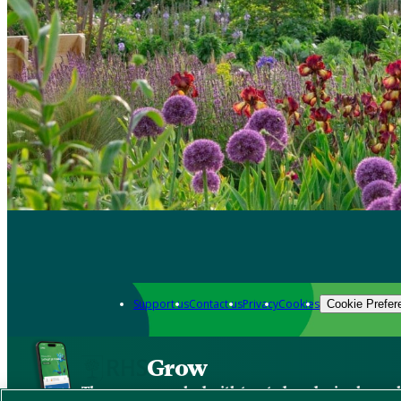
Support us
Contact us
Privacy
Cookies
Cookie Prefer
Grow
The new app packed with trusted gardening know