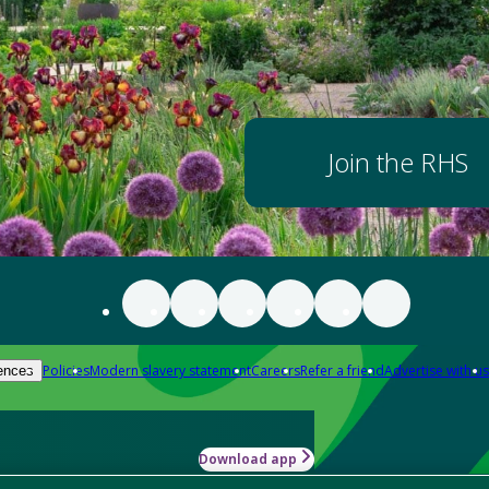
Join the RHS
Policies
Modern slavery statement
Careers
Refer a friend
Advertise with us
ences
Download app
-how