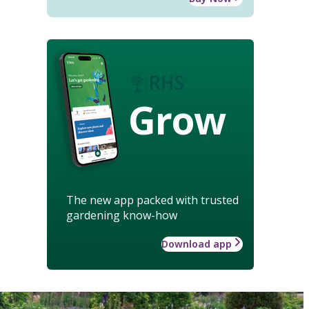
Grow
The new app packed with trusted
gardening know-how
Download app