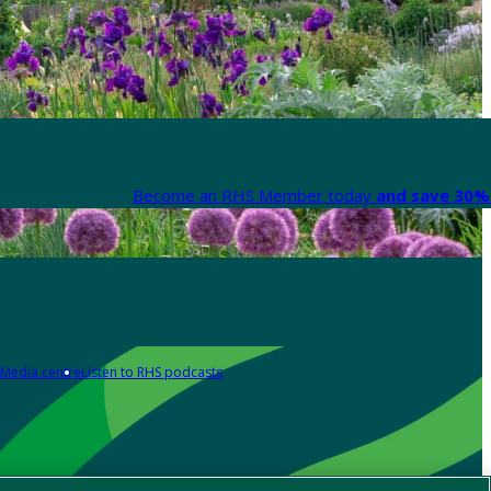
Become an RHS Member today
and save 30% 
Media centre
Listen to RHS podcasts