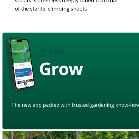
shoots is often less deeply lobed than that
of the sterile, climbing shoots
Grow
The new app packed with trusted gardening know-ho