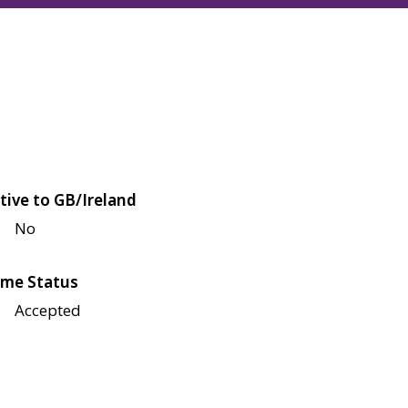
tive to GB/Ireland
No
me Status
Accepted