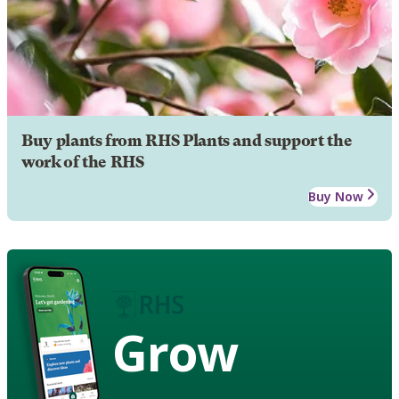
Buy plants from RHS Plants and support the
work of the RHS
Buy Now
Grow