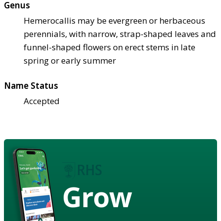
Genus
Hemerocallis may be evergreen or herbaceous
perennials, with narrow, strap-shaped leaves and
funnel-shaped flowers on erect stems in late
spring or early summer
Name Status
Accepted
Grow