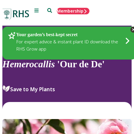
Menu
Search
Membership
Home
Plants
Your garden’s best-kept secret
For expert advice & instant plant ID download the
RHS Grow app
Hemerocallis
'Our de De'
Save to My Plants