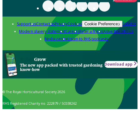
Support us
Contact us
Privacy
Cookies
Policies
Cookie Preferences
Modern slavery statement
Careers
Refer a friend
Advertise with us
Media centre
Listen to RHS podcasts
Grow
Download app
The new app packed with trusted gardening
know-how
© The Royal Horticultural Society 2026
RHS Registered Charity no. 222879 / SC038262