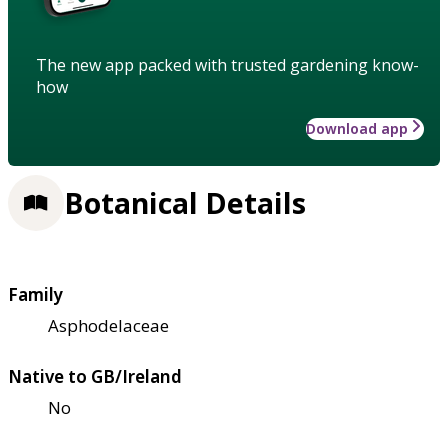
The new app packed with trusted gardening know-
how
Download app
Botanical Details
Family
Asphodelaceae
Native to GB/Ireland
No