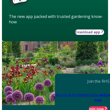
The new app packed with trusted gardening know-
how
Download app
Join the RHS
Become an RHS Member today
and sa
year
Join now