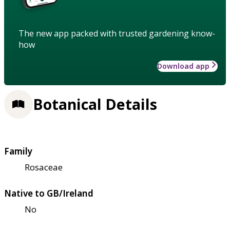
The new app packed with trusted gardening know-
how
Download app
Botanical Details
Family
Rosaceae
Native to GB/Ireland
No