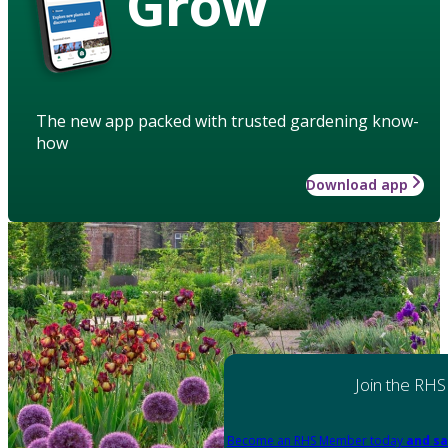
Grow
The new app packed with trusted gardening know-
how
Download app
Join the RHS
Become an RHS Member today
and sa