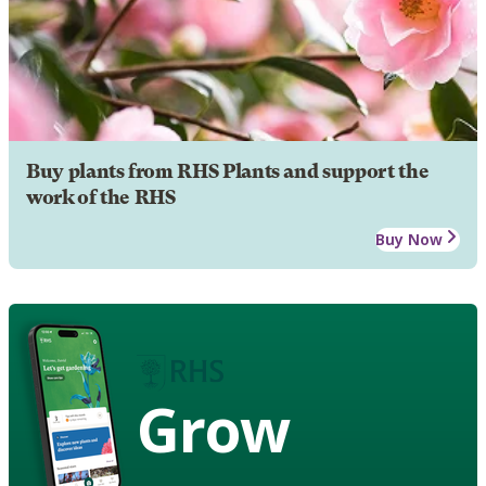
Buy plants from RHS Plants and support the
work of the RHS
Buy Now
Grow