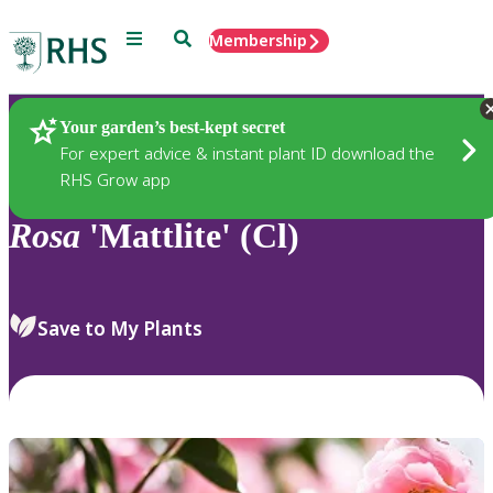
Menu
Search
Membership
Home
Plants
Your garden’s best-kept secret
For expert advice & instant plant ID download the
RHS Grow app
Rosa
'Mattlite' (Cl)
Save to My Plants