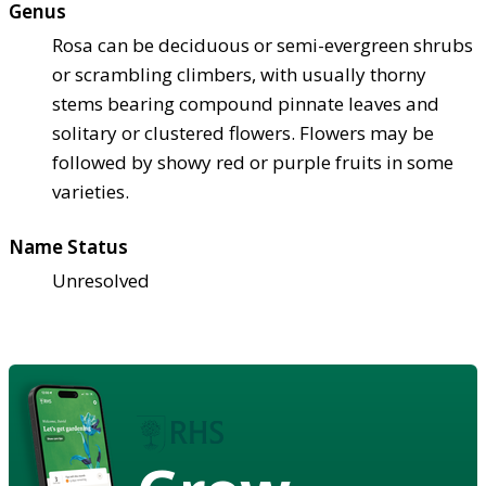
Genus
Rosa can be deciduous or semi-evergreen shrubs
or scrambling climbers, with usually thorny
stems bearing compound pinnate leaves and
solitary or clustered flowers. Flowers may be
followed by showy red or purple fruits in some
varieties.
Name Status
Unresolved