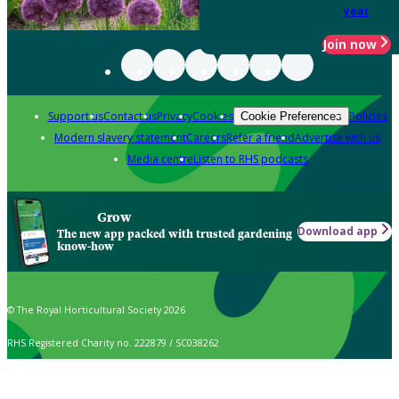
year
Join now
Support us
Contact us
Privacy
Cookies
Policies
Cookie Preferences
Modern slavery statement
Careers
Refer a friend
Advertise with us
Media centre
Listen to RHS podcasts
Grow
Download app
The new app packed with trusted gardening
know-how
© The Royal Horticultural Society 2026
RHS Registered Charity no. 222879 / SC038262