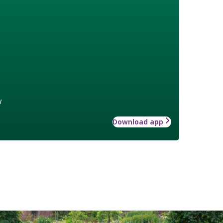
w
Download app