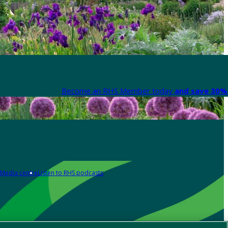
Become an RHS Member today
and save 30% 
Media centre
Listen to RHS podcasts