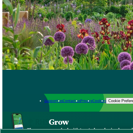
Support us
Contact us
Privacy
Cookies
Cookie Prefer
Grow
The new app packed with trusted gardening know