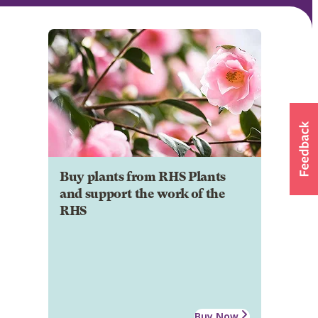
Buy plants from RHS Plants
and support the work of the
RHS
Buy Now