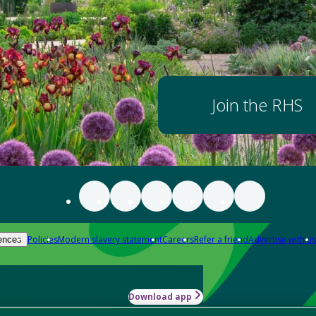
Join the RHS
Policies
Modern slavery statement
Careers
Refer a friend
Advertise with us
ences
Download app
-how