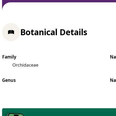
Botanical Details
Family
Na
Orchidaceae
Genus
Na