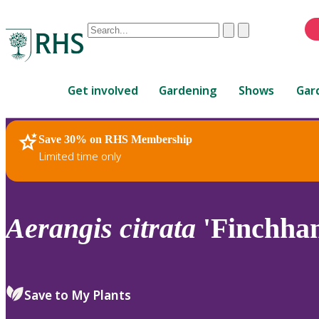
Conduct
Clear
Submit
a
When
search
autocomplete
Home
results
Get involved
Gardening
Shows
Gar
are
available,
use
Save 30% on RHS Membership
RHS Home
Plants
up
Limited time only
and
down
arrows
to
Aerangis
citrata
'Finchha
review
and
enter
to
Save to My Plants
select.