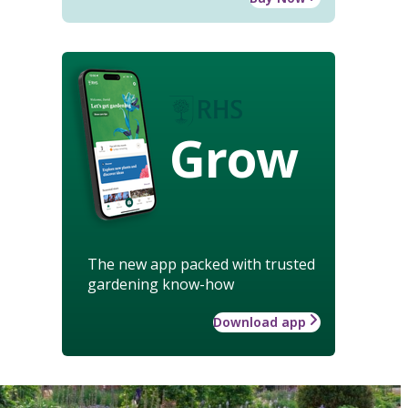
Grow
The new app packed with trusted
gardening know-how
Download app