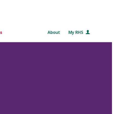
s
About
My RHS