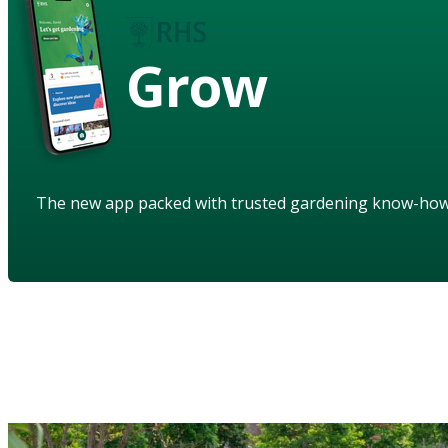
Grow
The new app packed with trusted gardening know-ho