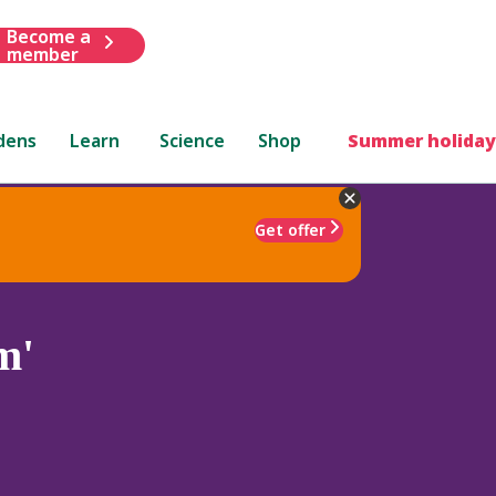
Become a
member
dens
Learn
Science
Shop
Summer holiday
Get offer
m'