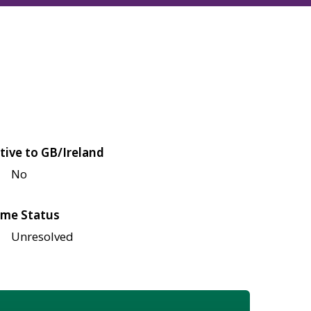
tive to GB/Ireland
No
me Status
Unresolved