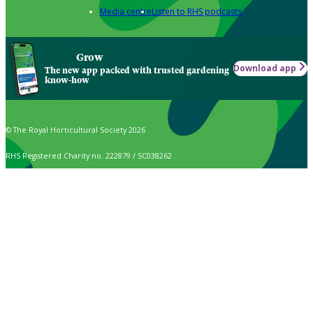
Media centre
Listen to RHS podcasts
Grow
Download app
The new app packed with trusted gardening
know-how
© The Royal Horticultural Society 2026
RHS Registered Charity no. 222879 / SC038262