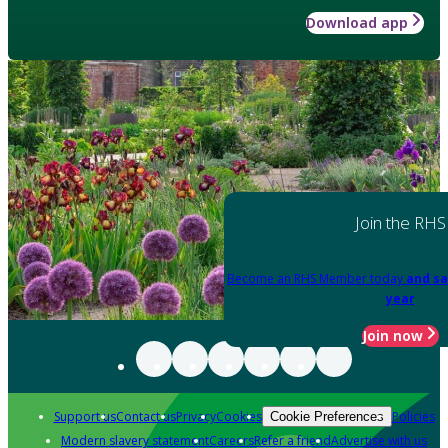
Download app
Join the RHS
Become an RHS Member today
and sa
year
Join now
Support us
Contact us
Privacy
Cookies
Policies
Cookie Preferences
Modern slavery statement
Careers
Refer a friend
Advertise with us