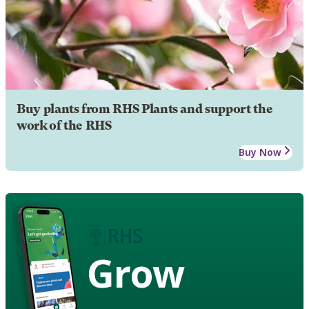
Buy plants from RHS Plants and support the
work of the RHS
Buy Now
Grow