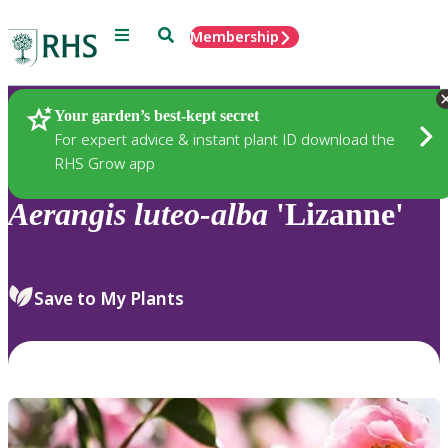
Menu
Search
Membership
Home
Plants
Your garden’s best-kept secret
For expert advice & instant plant ID download the
RHS Grow app
Aerangis
luteo-alba
'Lizanne'
Save to My Plants