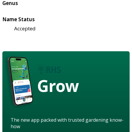
Genus
Name Status
Accepted
Grow
The new app packed with trusted gardening know-
how