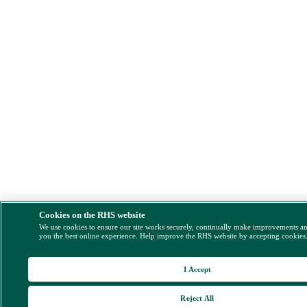
Cookies on the RHS website
We use cookies to ensure our site works securely, continually make improvements a
you the best online experience. Help improve the RHS website by accepting cookies
I Accept
Reject All