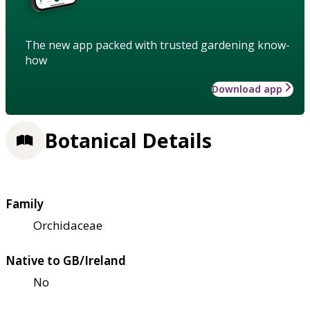
The new app packed with trusted gardening know-
how
Download app
Botanical Details
Family
Orchidaceae
Native to GB/Ireland
No