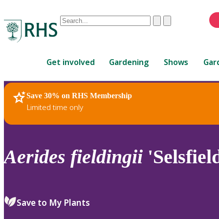
Conduct
Clear
Submit
a
When
search
autocomplete
Home
results
Get involved
Gardening
Shows
Gar
are
available,
use
Save 30% on RHS Membership
RHS Home
Plants
up
Limited time only
and
down
arrows
to
Aerides
fieldingii
'Selsfiel
review
and
enter
to
Save to My Plants
select.