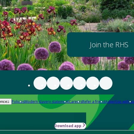
Join the RHS
Policies
Modern slavery statement
Careers
Refer a friend
Advertise with us
ences
Download app
-how