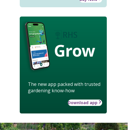
Grow
The new app packed with trusted
gardening know-how
Download app