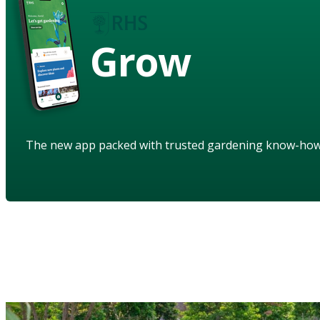
Grow
The new app packed with trusted gardening know-ho