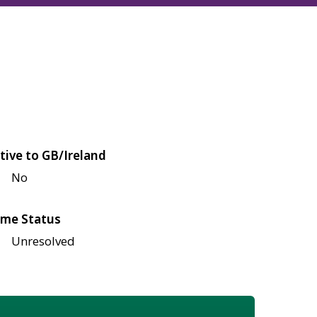
tive to GB/Ireland
No
me Status
Unresolved