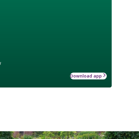
w
Download app