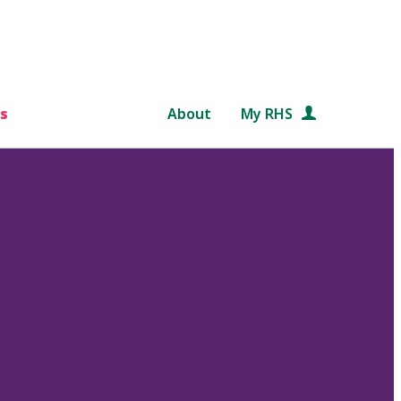
s
About
My RHS