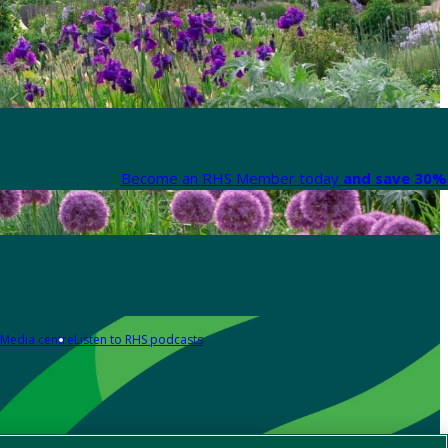
Become an RHS Member today
and save 30% 
Media centre
Listen to RHS podcasts