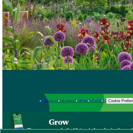
Support us
Contact us
Privacy
Cookies
Cookie Prefer
Grow
The new app packed with trusted gardening know