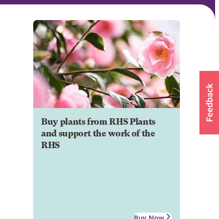
Buy plants from RHS Plants
and support the work of the
RHS
Buy Now