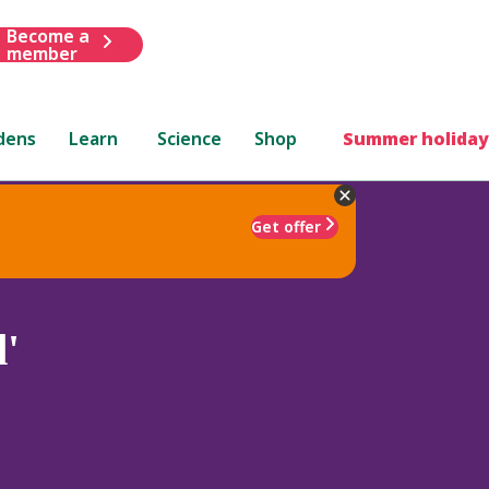
Become a
member
dens
Learn
Science
Shop
Summer holiday
Get offer
d'