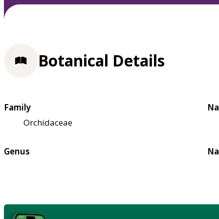
Botanical Details
Family
Na
Orchidaceae
Genus
Na