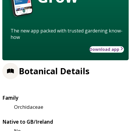
The new app packed with trusted gardening know-
how
Download app
Botanical Details
Family
Orchidaceae
Native to GB/Ireland
No