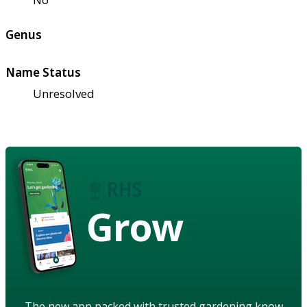
Genus
Name Status
Unresolved
Grow
The new app packed with trusted gardening know-