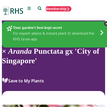
Menu
Search
Membership
Home
Plants
Your garden’s best-kept secret
For expert advice & instant plant ID download the
RHS Grow app
×
Aranda
Punctata gx 'City of
Singapore'
Save to My Plants