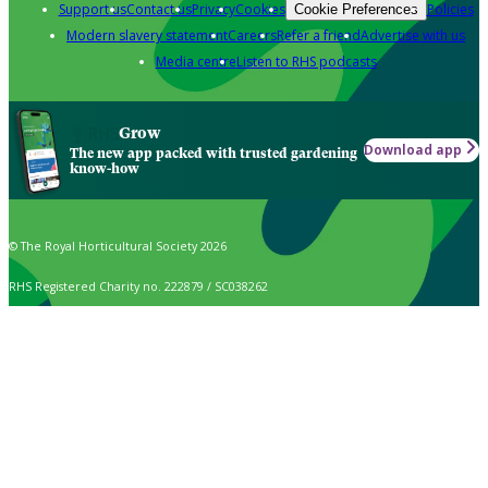
Support us
Contact us
Privacy
Cookies
Policies
Cookie Preferences
Modern slavery statement
Careers
Refer a friend
Advertise with us
Media centre
Listen to RHS podcasts
Grow
Download app
The new app packed with trusted gardening
know-how
© The Royal Horticultural Society 2026
RHS Registered Charity no. 222879 / SC038262