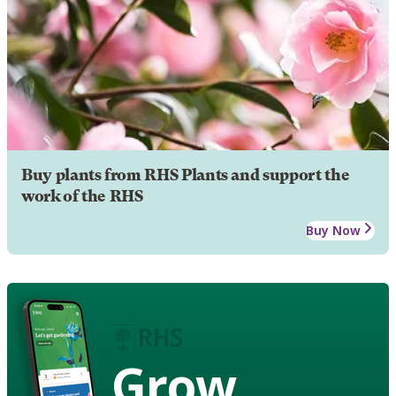
Buy plants from RHS Plants and support the
work of the RHS
Buy Now
Grow