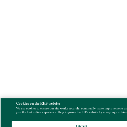
Cookies on the RHS website
We use cookies to ensure our site works securely, continually make improvements a
you the best online experience. Help improve the RHS website by accepting cookies
I Accept