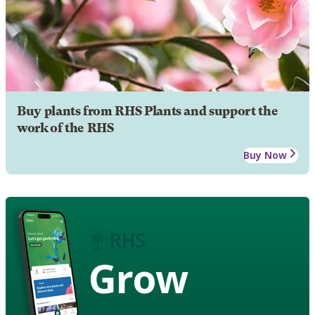
Buy plants from RHS Plants and support the
work of the RHS
Buy Now
Grow