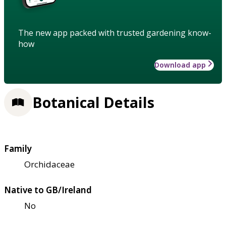
The new app packed with trusted gardening know-
how
Download app
Botanical Details
Family
Orchidaceae
Native to GB/Ireland
No