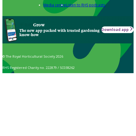
Media centre
Listen to RHS podcasts
Grow
Download app
The new app packed with trusted gardening
know-how
© The Royal Horticultural Society 2026
RHS Registered Charity no. 222879 / SC038262