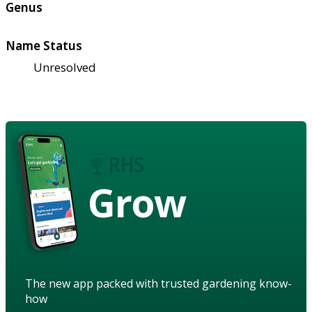
Genus
Name Status
Unresolved
Grow
The new app packed with trusted gardening know-
how