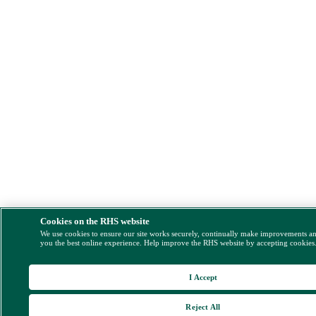
Cookies on the RHS website
We use cookies to ensure our site works securely, continually make improvements a
you the best online experience. Help improve the RHS website by accepting cookies
I Accept
Reject All