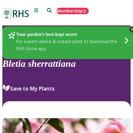
Menu
Search
Membership
Home
Plants
Your garden’s best-kept secret
For expert advice & instant plant ID download the
RHS Grow app
Bletia
sherrattiana
Save to My Plants