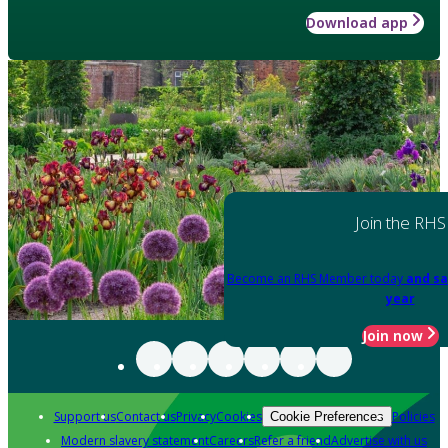
Download app
Join the RHS
Become an RHS Member today
and sa
year
Join now
Support us
Contact us
Privacy
Cookies
Policies
Cookie Preferences
Modern slavery statement
Careers
Refer a friend
Advertise with us