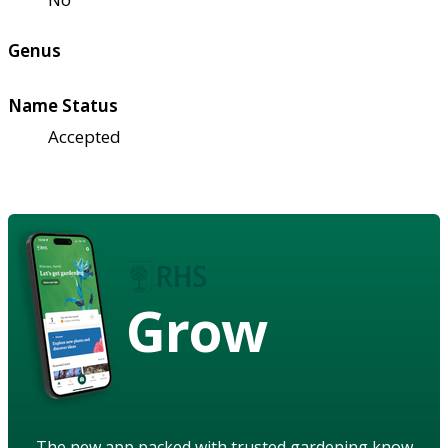
Genus
Name Status
Accepted
Grow
The new app packed with trusted gardening know-