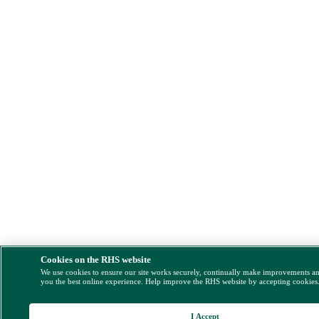
Cookies on the RHS website
We use cookies to ensure our site works securely, continually make improvements a
you the best online experience. Help improve the RHS website by accepting cookies
I Accept