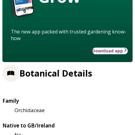
The new app packed with trusted gardening know-
how
Download app
Botanical Details
Family
Orchidaceae
Native to GB/Ireland
No