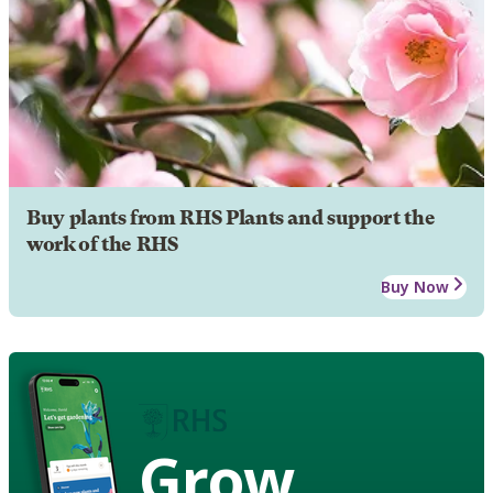
Buy plants from RHS Plants and support the
work of the RHS
Buy Now
Grow