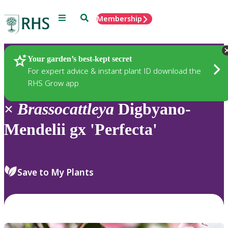
Menu
Search
Membership
Home
Plants
Your garden’s best-kept secret
For expert advice & instant plant ID download the
RHS Grow app
×
Brassocattleya
Digbyano-
Mendelii gx 'Perfecta'
Save to My Plants