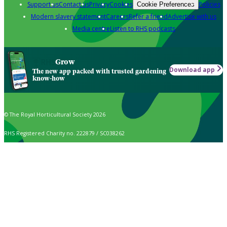
Support us
Contact us
Privacy
Cookies
Policies
Cookie Preferences
Modern slavery statement
Careers
Refer a friend
Advertise with us
Media centre
Listen to RHS podcasts
Grow
Download app
The new app packed with trusted gardening
know-how
© The Royal Horticultural Society 2026
RHS Registered Charity no. 222879 / SC038262