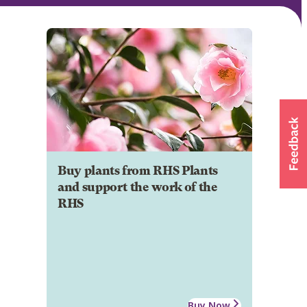
Buy plants from RHS Plants
and support the work of the
RHS
Buy Now