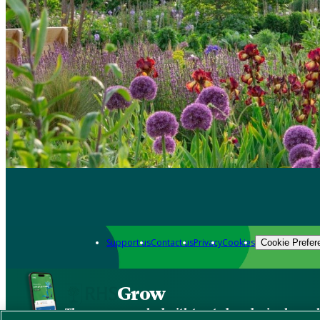
Support us
Contact us
Privacy
Cookies
Cookie Prefer
Grow
The new app packed with trusted gardening know