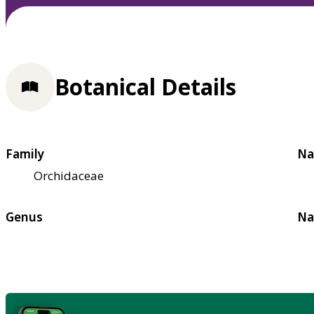
Botanical Details
Family
Na
Orchidaceae
Genus
Na