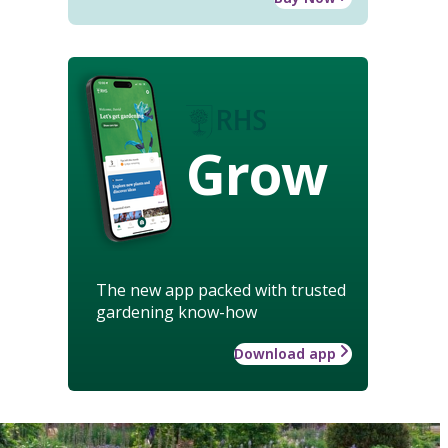
Grow
The new app packed with trusted
gardening know-how
Download app