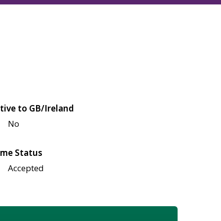
tive to GB/Ireland
No
me Status
Accepted