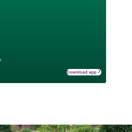
w
Download app