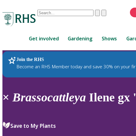
Conduct
Clear
Submit
a
When
search
autocomplete
Home
results
Get involved
Gardening
Shows
Gar
are
available,
use
Join the RHS
RHS Home
Plants
up
Become an RHS Member today and save 30% on your fir
and
down
arrows
to
×
Brassocattleya
Ilene gx 
review
and
enter
to
Save to My Plants
select.