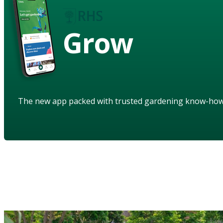
Grow
The new app packed with trusted gardening know-ho