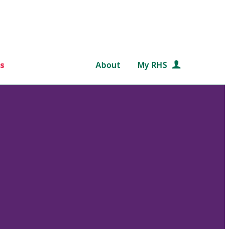
s
About
My RHS