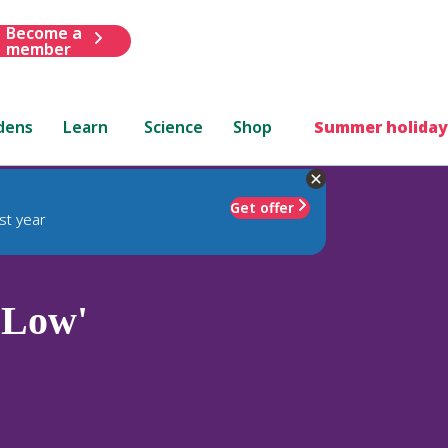
Become a
member
dens
Learn
Science
Shop
Summer holiday
Get offer
st year
'Low'