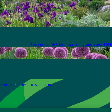
Become an RHS Member today
and save 30% 
Media centre
Listen to RHS podcasts