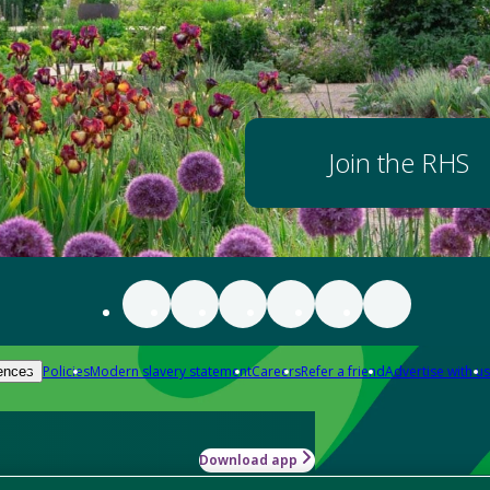
Join the RHS
Policies
Modern slavery statement
Careers
Refer a friend
Advertise with us
ences
Download app
-how