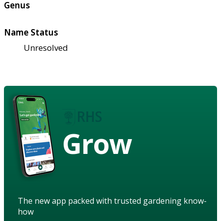
Genus
Name Status
Unresolved
Grow
The new app packed with trusted gardening know-
how