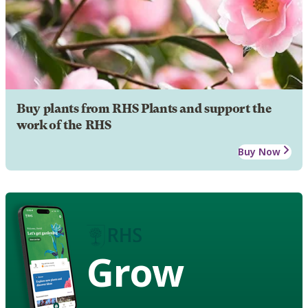
Buy plants from RHS Plants and support the
work of the RHS
Buy Now
Grow