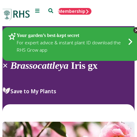
Menu
Search
Membership
Home
Plants
Your garden’s best-kept secret
For expert advice & instant plant ID download the
RHS Grow app
×
Brassocattleya
Iris gx
Save to My Plants