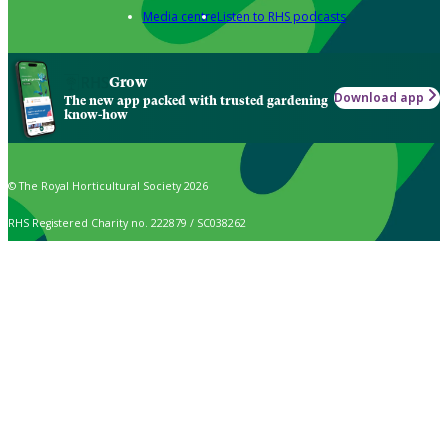
Media centre
Listen to RHS podcasts
Grow
Download app
The new app packed with trusted gardening
know-how
© The Royal Horticultural Society 2026
RHS Registered Charity no. 222879 / SC038262