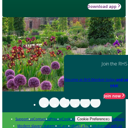
Download app
Join the RHS
Become an RHS Member today
and sa
year
Join now
Support us
Contact us
Privacy
Cookies
Policies
Cookie Preferences
Modern slavery statement
Careers
Refer a friend
Advertise with us