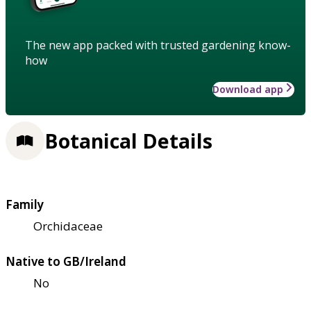
The new app packed with trusted gardening know-
how
Download app
Botanical Details
Family
Orchidaceae
Native to GB/Ireland
No