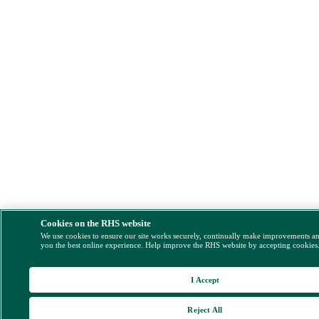
Cookies on the RHS website
We use cookies to ensure our site works securely, continually make improvements a
you the best online experience. Help improve the RHS website by accepting cookies
I Accept
Reject All