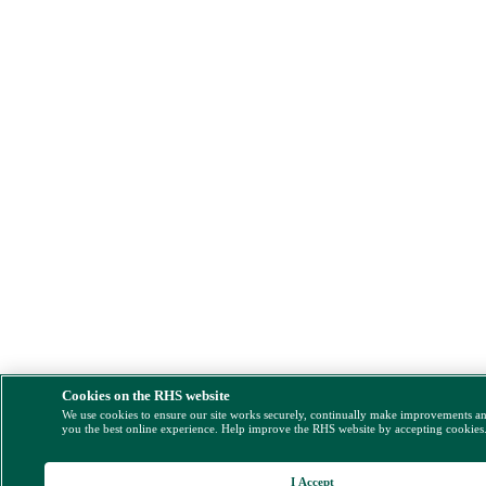
Cookies on the RHS website
We use cookies to ensure our site works securely, continually make improvements a
you the best online experience. Help improve the RHS website by accepting cookies
I Accept