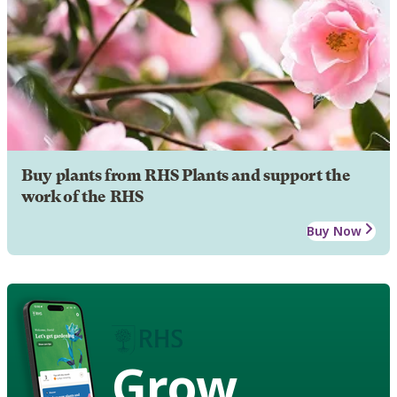
Buy plants from RHS Plants and support the
work of the RHS
Buy Now
Grow