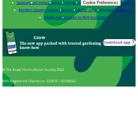
Support us
Contact us
Privacy
Cookies
Policies
Cookie Preferences
Modern slavery statement
Careers
Refer a friend
Advertise with us
Media centre
Listen to RHS podcasts
Grow
Download app
The new app packed with trusted gardening
know-how
© The Royal Horticultural Society 2026
RHS Registered Charity no. 222879 / SC038262