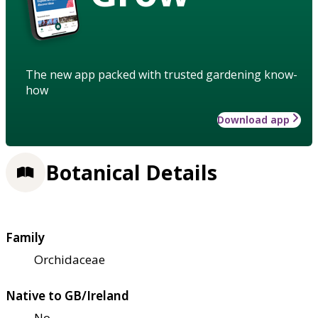
The new app packed with trusted gardening know-
how
Download app
Botanical Details
Family
Orchidaceae
Native to GB/Ireland
No