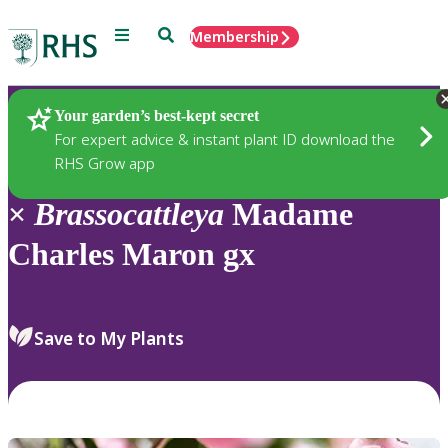
Menu
Search
Membership
Home
Plants
Your garden’s best-kept secret
For expert advice & instant plant ID download the
RHS Grow app
×
Brassocattleya
Madame
Charles Maron gx
Save to My Plants