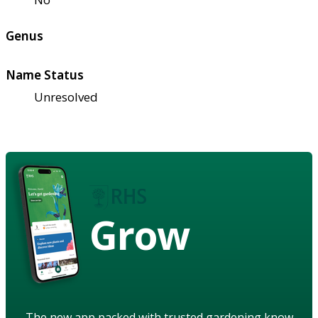
Genus
Name Status
Unresolved
Grow
The new app packed with trusted gardening know-