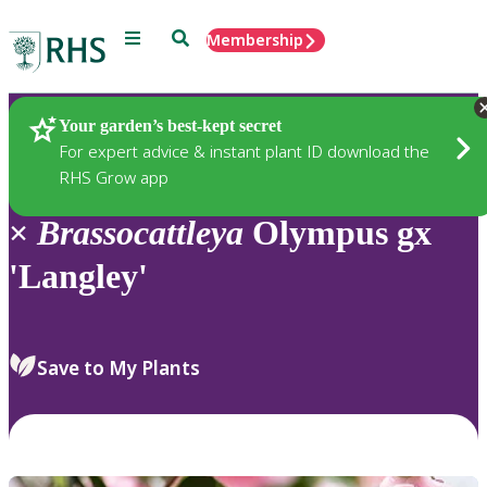
Menu
Search
Membership
Home
Plants
Your garden’s best-kept secret
For expert advice & instant plant ID download the
RHS Grow app
×
Brassocattleya
Olympus gx
'Langley'
Save to My Plants