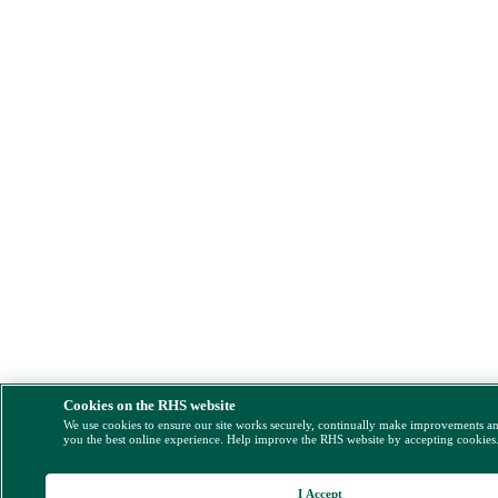
Cookies on the RHS website
We use cookies to ensure our site works securely, continually make improvements a
you the best online experience. Help improve the RHS website by accepting cookies
I Accept