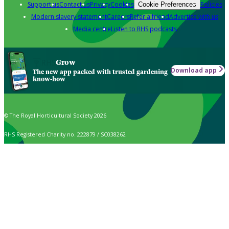
Support us
Contact us
Privacy
Cookies
Policies
Cookie Preferences
Modern slavery statement
Careers
Refer a friend
Advertise with us
Media centre
Listen to RHS podcasts
Grow
Download app
The new app packed with trusted gardening
know-how
© The Royal Horticultural Society 2026
RHS Registered Charity no. 222879 / SC038262