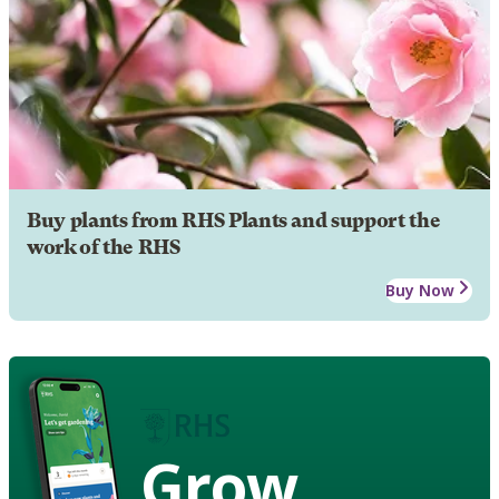
Buy plants from RHS Plants and support the
work of the RHS
Buy Now
Grow