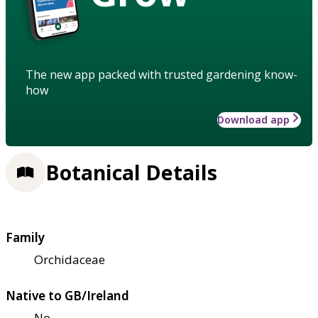
The new app packed with trusted gardening know-
how
Download app
Botanical Details
Family
Orchidaceae
Native to GB/Ireland
No