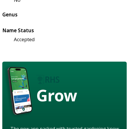
Genus
Name Status
Accepted
Grow
The new app packed with trusted gardening know-