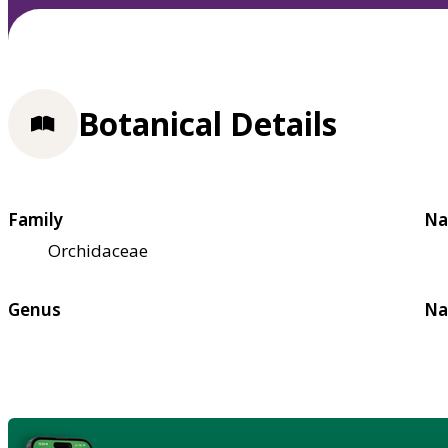
Botanical Details
Family
Na
Orchidaceae
Genus
Na