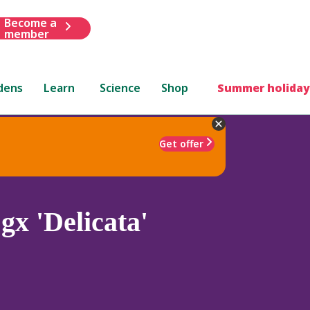
Become a
member
dens
Learn
Science
Shop
Summer holiday
Get offer
gx 'Delicata'