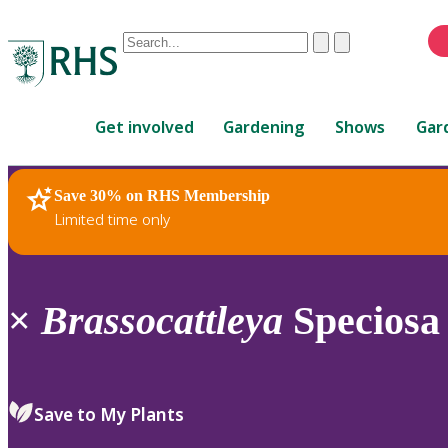
Conduct
Clear
Submit
a
When
search
autocomplete
Home
results
Get involved
Gardening
Shows
Gar
are
available,
use
Save 30% on RHS Membership
RHS Home
Plants
up
Limited time only
and
down
arrows
to
×
Brassocattleya
Speciosa 
review
and
enter
to
Save to My Plants
select.