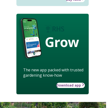
Grow
The new app packed with trusted
gardening know-how
Download app