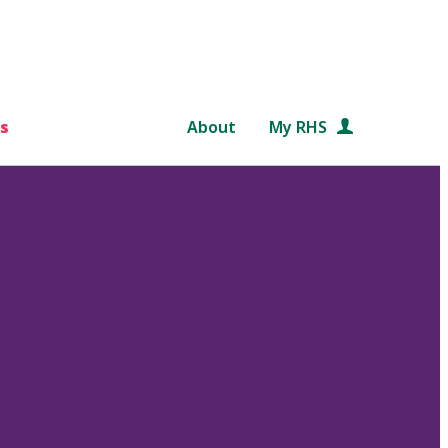
s
About
My RHS