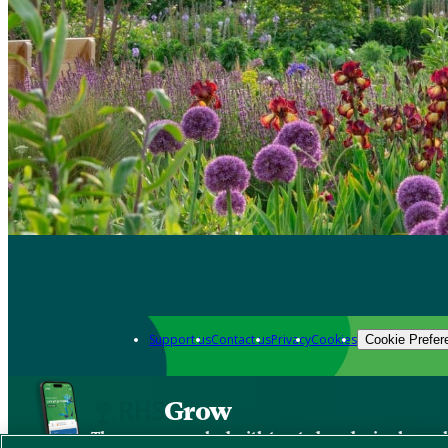
Support us
Contact us
Privacy
Cookies
Cookie Prefer
Grow
The new app packed with trusted gardening know