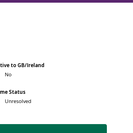
tive to GB/Ireland
No
me Status
Unresolved