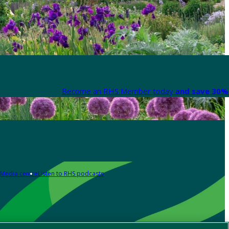
Become an RHS Member today
and save 30% 
Media centre
Listen to RHS podcasts