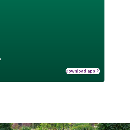
w
Download app