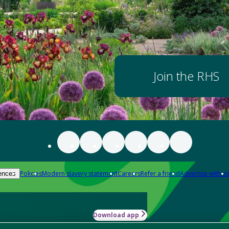
Join the RHS
Policies
Modern slavery statement
Careers
Refer a friend
Advertise with us
ences
Download app
-how