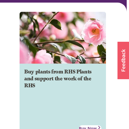
Buy plants from RHS Plants
and support the work of the
RHS
Buy Now