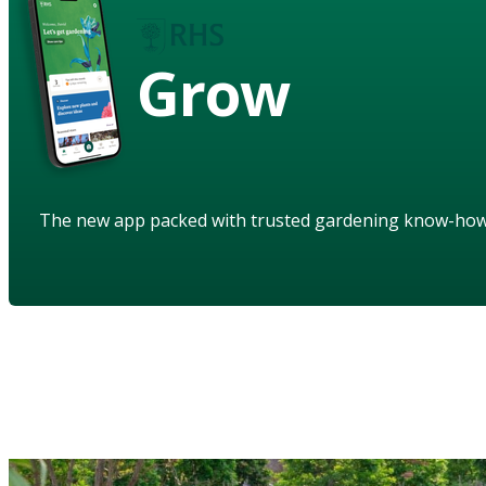
Grow
The new app packed with trusted gardening know-ho