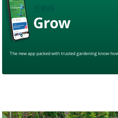
Grow
The new app packed with trusted gardening know-ho