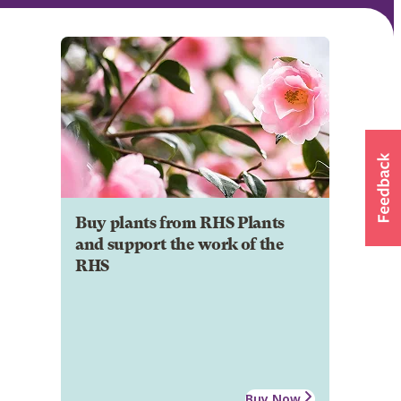
Buy plants from RHS Plants
and support the work of the
RHS
Buy Now