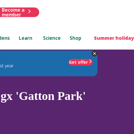
Become a
member
dens
Learn
Science
Shop
Summer holiday
Get offer
st year
gx 'Gatton Park'