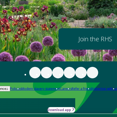
Join the RHS
Policies
Modern slavery statement
Careers
Refer a friend
Advertise with us
ences
Download app
-how