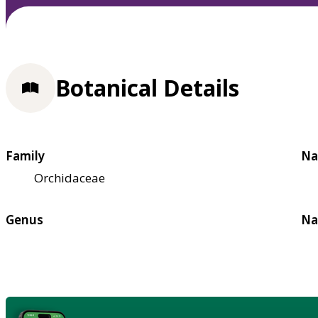
Botanical Details
Family
Na
Orchidaceae
Genus
Na