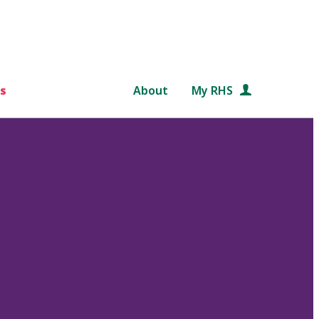
s
About
My RHS