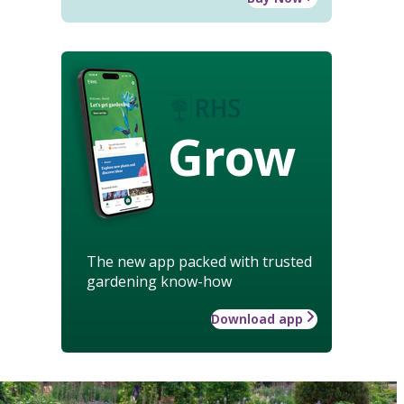
Grow
The new app packed with trusted
gardening know-how
Download app