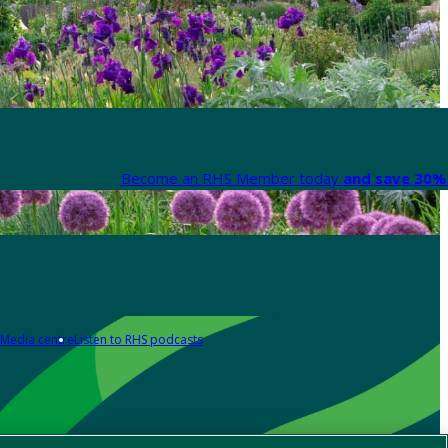
Become an RHS Member today
and save 30% 
Media centre
Listen to RHS podcasts