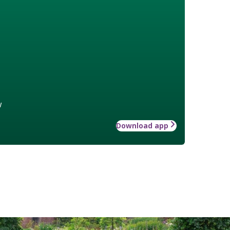
w
Download app