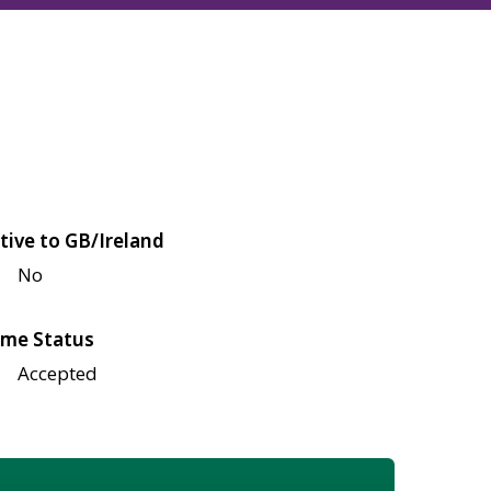
tive to GB/Ireland
No
me Status
Accepted