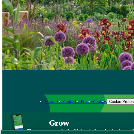
Support us
Contact us
Privacy
Cookies
Cookie Prefer
Grow
The new app packed with trusted gardening know