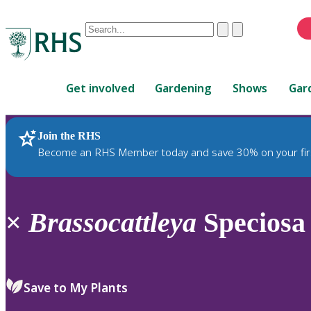
Conduct
Clear
Submit
a
When
search
autocomplete
Home
results
Get involved
Gardening
Shows
Gar
are
available,
use
Join the RHS
RHS Home
Plants
up
Become an RHS Member today and save 30% on your fir
and
down
arrows
to
×
Brassocattleya
Speciosa 
review
and
enter
to
Save to My Plants
select.