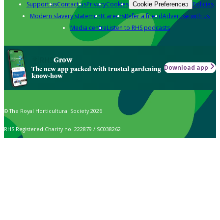
Support us
Contact us
Privacy
Cookies
Policies
Cookie Preferences
Modern slavery statement
Careers
Refer a friend
Advertise with us
Media centre
Listen to RHS podcasts
Grow
Download app
The new app packed with trusted gardening
know-how
© The Royal Horticultural Society 2026
RHS Registered Charity no. 222879 / SC038262