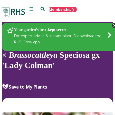
Menu
Search
Membership
Home
Plants
Your garden’s best-kept secret
For expert advice & instant plant ID download the
RHS Grow app
×
Brassocattleya
Speciosa gx
'Lady Colman'
Save to My Plants