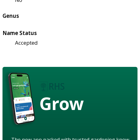
Genus
Name Status
Accepted
Grow
The new app packed with trusted gardening know-