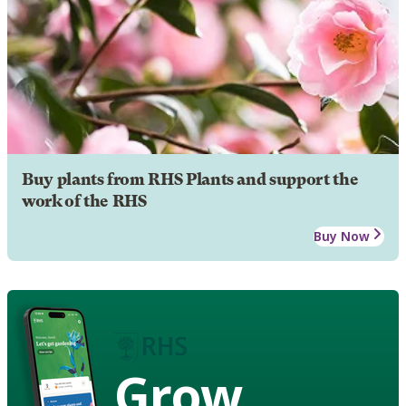
Buy plants from RHS Plants and support the
work of the RHS
Buy Now
Grow