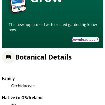
The new app packed with trusted gardening know-
how
Download app
Botanical Details
Family
Orchidaceae
Native to GB/Ireland
No