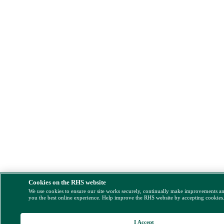
Cookies on the RHS website
We use cookies to ensure our site works securely, continually make improvements a
you the best online experience. Help improve the RHS website by accepting cookies
I Accept