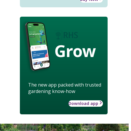
Grow
The new app packed with trusted
gardening know-how
Download app