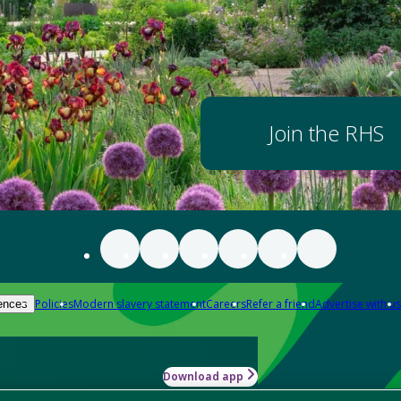
Join the RHS
Policies
Modern slavery statement
Careers
Refer a friend
Advertise with us
ences
Download app
-how