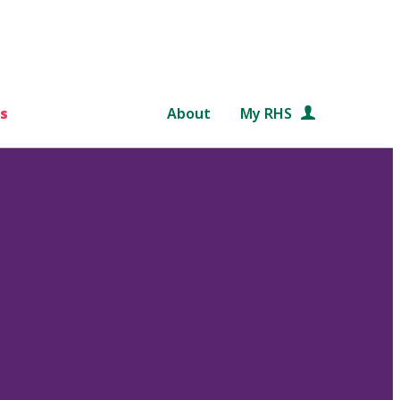
s
About
My RHS