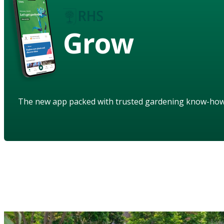
Grow
The new app packed with trusted gardening know-ho