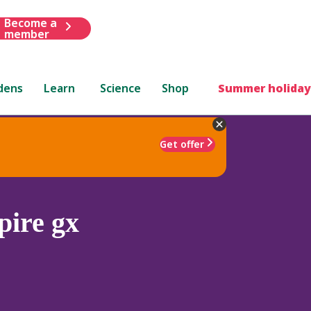
Become a
member
dens
Learn
Science
Shop
Summer holiday
Get offer
ire gx