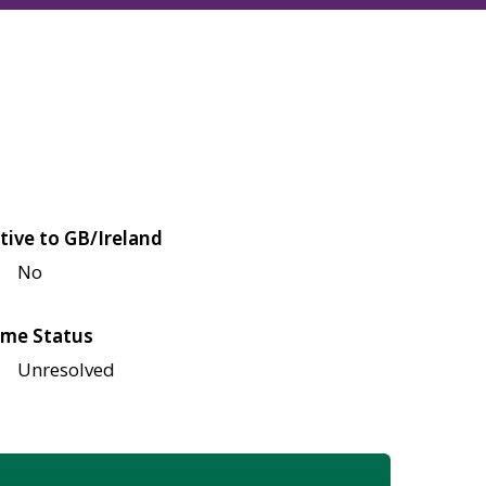
tive to GB/Ireland
No
me Status
Unresolved