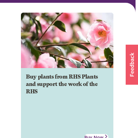
Buy plants from RHS Plants
and support the work of the
RHS
Buy Now