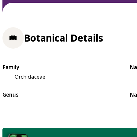
Botanical Details
Family
Na
Orchidaceae
Genus
Na