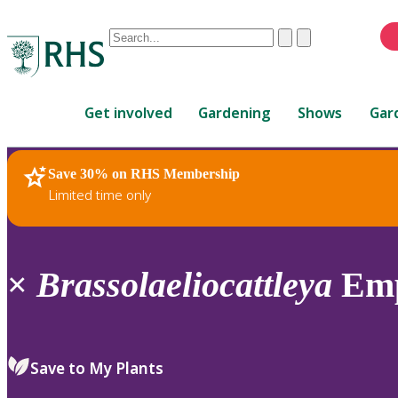
Conduct
Clear
Submit
a
When
search
autocomplete
Home
results
Get involved
Gardening
Shows
Gar
are
available,
use
Save 30% on RHS Membership
RHS Home
Plants
up
Limited time only
and
down
arrows
to
×
Brassolaeliocattleya
Emp
review
and
enter
to
Save to My Plants
select.