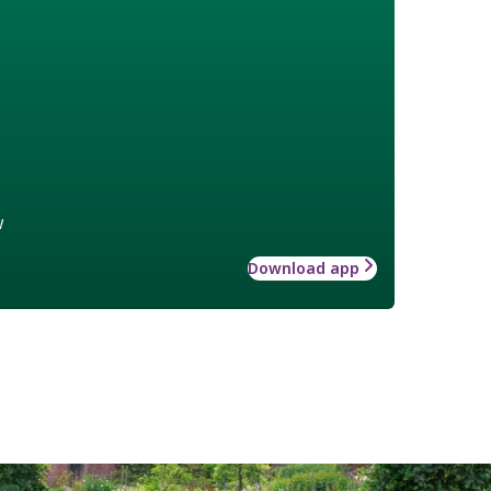
w
Download app