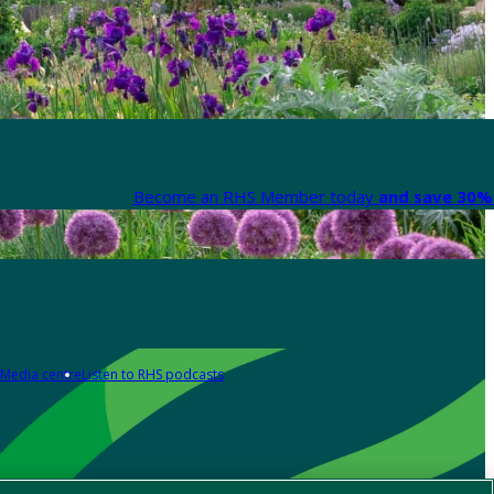
Become an RHS Member today
and save 30% 
Media centre
Listen to RHS podcasts