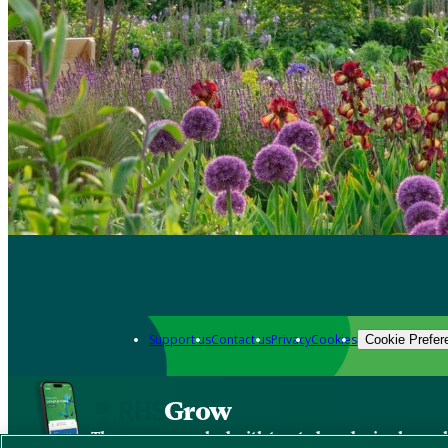
Support us
Contact us
Privacy
Cookies
Cookie Prefer
Grow
The new app packed with trusted gardening know