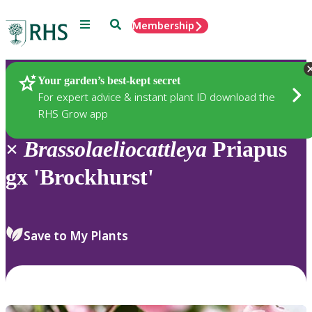
Menu
Search
Membership
Home
Plants
Your garden’s best-kept secret
For expert advice & instant plant ID download the
RHS Grow app
×
Brassolaeliocattleya
Priapus
gx 'Brockhurst'
Save to My Plants