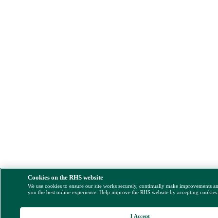
Cookies on the RHS website
We use cookies to ensure our site works securely, continually make improvements a
you the best online experience. Help improve the RHS website by accepting cookies
I Accept