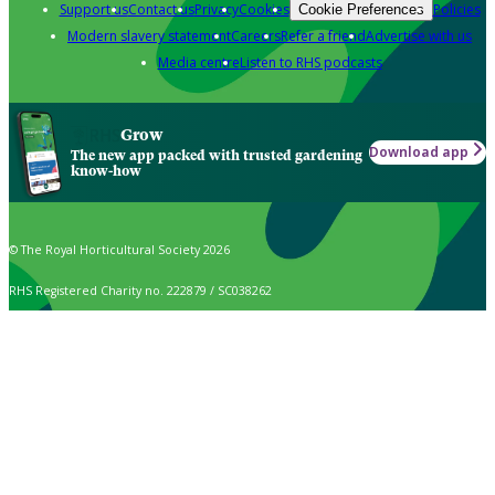
Support us
Contact us
Privacy
Cookies
Policies
Cookie Preferences
Modern slavery statement
Careers
Refer a friend
Advertise with us
Media centre
Listen to RHS podcasts
Grow
Download app
The new app packed with trusted gardening
know-how
© The Royal Horticultural Society 2026
RHS Registered Charity no. 222879 / SC038262