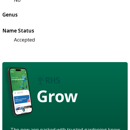
Genus
Name Status
Accepted
Grow
The new app packed with trusted gardening know-