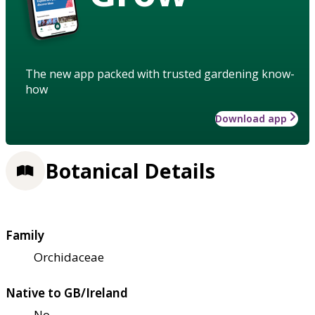
The new app packed with trusted gardening know-
how
Download app
Botanical Details
Family
Orchidaceae
Native to GB/Ireland
No