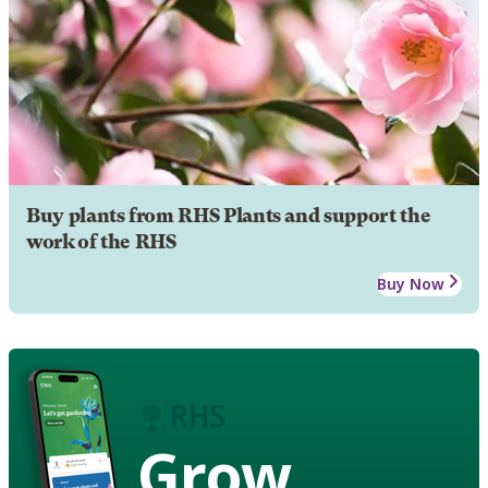
Buy plants from RHS Plants and support the
work of the RHS
Buy Now
Grow